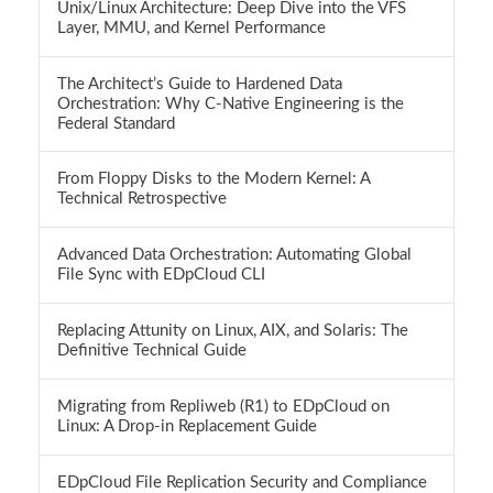
Unix/Linux Architecture: Deep Dive into the VFS
Layer, MMU, and Kernel Performance
The Architect’s Guide to Hardened Data
Orchestration: Why C-Native Engineering is the
Federal Standard
From Floppy Disks to the Modern Kernel: A
Technical Retrospective
Advanced Data Orchestration: Automating Global
File Sync with EDpCloud CLI
Replacing Attunity on Linux, AIX, and Solaris: The
Definitive Technical Guide
Migrating from Repliweb (R1) to EDpCloud on
Linux: A Drop-in Replacement Guide
EDpCloud File Replication Security and Compliance