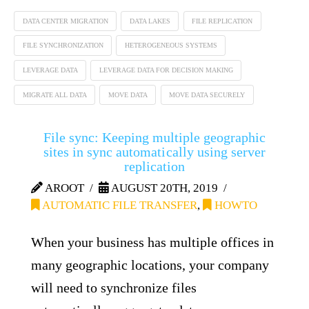
DATA CENTER MIGRATION
DATA LAKES
FILE REPLICATION
FILE SYNCHRONIZATION
HETEROGENEOUS SYSTEMS
LEVERAGE DATA
LEVERAGE DATA FOR DECISION MAKING
MIGRATE ALL DATA
MOVE DATA
MOVE DATA SECURELY
File sync: Keeping multiple geographic
sites in sync automatically using server
replication
AROOT
AUGUST 20TH, 2019
AUTOMATIC FILE TRANSFER
,
HOWTO
When your business has multiple offices in
many geographic locations, your company
will need to synchronize files