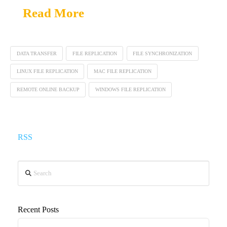
Read More
DATA TRANSFER
FILE REPLICATION
FILE SYNCHRONIZATION
LINUX FILE REPLICATION
MAC FILE REPLICATION
REMOTE ONLINE BACKUP
WINDOWS FILE REPLICATION
RSS
Search
Recent Posts