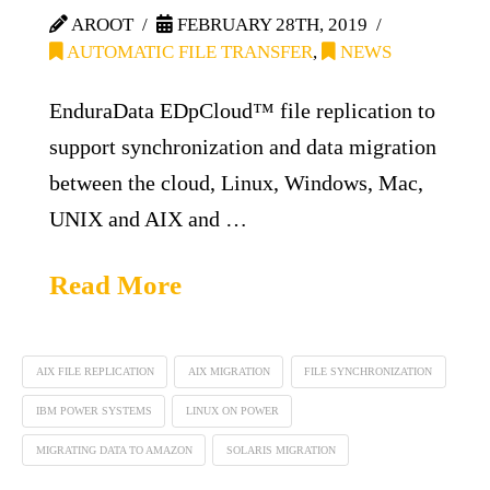
AROOT
FEBRUARY 28TH, 2019
AUTOMATIC FILE TRANSFER
,
NEWS
EnduraData EDpCloud™ file replication to
support synchronization and data migration
between the cloud, Linux, Windows, Mac,
UNIX and AIX and …
Read More
AIX FILE REPLICATION
AIX MIGRATION
FILE SYNCHRONIZATION
IBM POWER SYSTEMS
LINUX ON POWER
MIGRATING DATA TO AMAZON
SOLARIS MIGRATION