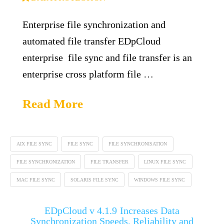
Enterprise file synchronization and
automated file transfer EDpCloud
enterprise file sync and file transfer is an
enterprise cross platform file …
Read More
AIX FILE SYNC
FILE SYNC
FILE SYNCHRONISATION
FILE SYNCHRONIZATION
FILE TRANSFER
LINUX FILE SYNC
MAC FILE SYNC
SOLARIS FILE SYNC
WINDOWS FILE SYNC
EDpCloud v 4.1.9 Increases Data
Synchronization Speeds, Reliability and