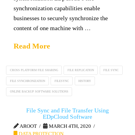
synchronization capabilities enable
businesses to securely synchronize the
content of one machine with …
Read More
CROSS PLATFORM FILE SHARING
FILE REPLICATION
FILE SYNC
FILE SYNCHRONIZATION
FILESYNC
HISTORY
ONLINE BACKUP SOFTWARE SOLUTIONS
File Sync and File Transfer Using
EDpCloud Software
AROOT
MARCH 4TH, 2020
DATA PROTECTION