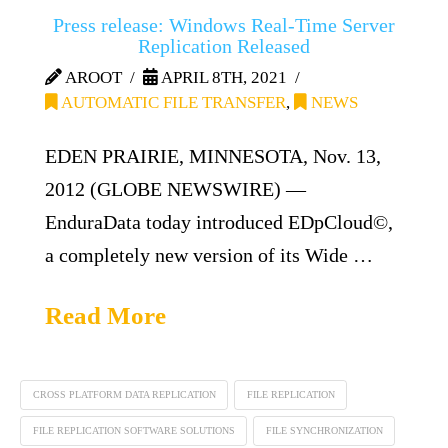
Press release: Windows Real-Time Server
Replication Released
AROOT
APRIL 8TH, 2021
AUTOMATIC FILE TRANSFER
,
NEWS
EDEN PRAIRIE, MINNESOTA, Nov. 13,
2012 (GLOBE NEWSWIRE) —
EnduraData today introduced EDpCloud©,
a completely new version of its Wide …
Read More
CROSS PLATFORM DATA REPLICATION
FILE REPLICATION
FILE REPLICATION SOFTWARE SOLUTIONS
FILE SYNCHRONIZATION