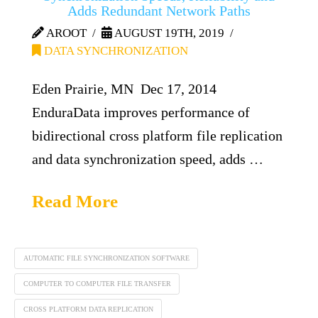
Adds Redundant Network Paths
AROOT
AUGUST 19TH, 2019
DATA SYNCHRONIZATION
Eden Prairie, MN Dec 17, 2014
EnduraData improves performance of
bidirectional cross platform file replication
and data synchronization speed, adds …
Read More
AUTOMATIC FILE SYNCHRONIZATION SOFTWARE
COMPUTER TO COMPUTER FILE TRANSFER
CROSS PLATFORM DATA REPLICATION