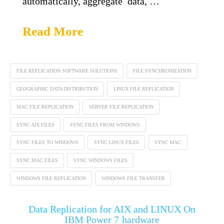
automatically, aggregate data, …
Read More
FILE REPLICATION SOFTWARE SOLUTIONS
FILE SYNCHRONIZATION
GEOGRAPHIC DATA DISTRIBUTION
LINUX FILE REPLICATION
MAC FILE REPLICATION
SERVER FILE REPLICATION
SYNC AIX FILES
SYNC FILES FROM WINDOWS
SYNC FILES TO WINDOWS
SYNC LINUX FILES
SYNC MAC
SYNC MAC FILES
SYNC WINDOWS FILES
WINDOWS FILE REPLICATION
WINDOWS FILE TRANSFER
Data Replication for AIX and LINUX On
IBM Power 7 hardware