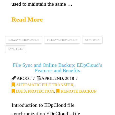
used to maintain the same …
Read More
DATA SYNCHRONIZATION
FILE SYNCHRONIZATION
SYNC DATA
SYNC FILES
File Sync and Online Backup: EDpCloud’s
Features and Benefits
AROOT
APRIL 2ND, 2018
AUTOMATIC FILE TRANSFER
,
DATA PROTECTION
,
REMOTE BACKUP
Introduction to EDpCloud file
synchronization EDpCloud’s file