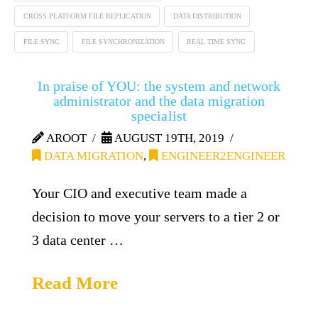
CROSS PLATFORM FILE REPLICATION
DATA DISTRIBUTION
FILE SYNC
FILE SYNCHRONIZATION
REAL TIME SYNC
In praise of YOU: the system and network
administrator and the data migration
specialist
AROOT
AUGUST 19TH, 2019
DATA MIGRATION
,
ENGINEER2ENGINEER
Your CIO and executive team made a
decision to move your servers to a tier 2 or
3 data center …
Read More