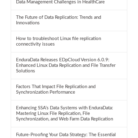
Data Management Challenges in HealthCare
The Future of Data Replication: Trends and
Innovations
How to troubleshoot Linux file replication
connectivity issues
EnduraData Releases EDpCloud Version 6.0.9:
Enhanced Linux Data Replication and File Transfer
Solutions
Factors That Impact File Replication and
Synchronization Performance
Enhancing SSA’s Data Systems with EnduraData:
Mastering Linux File Replication, File
Synchronization, and Web Farm Data Replication
Future-Proofing Your Data Strategy: The Essential