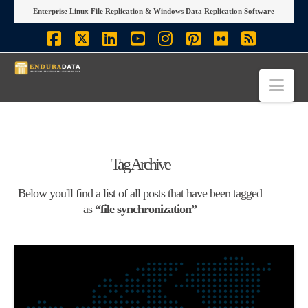
Enterprise Linux File Replication & Windows Data Replication Software
Facebook
X
LinkedIn
YouTube
Instagram
Pinterest
Flickr
RSS
Nav
Tag Archive
Below you'll find a list of all posts that have been tagged
as
“file synchronization”