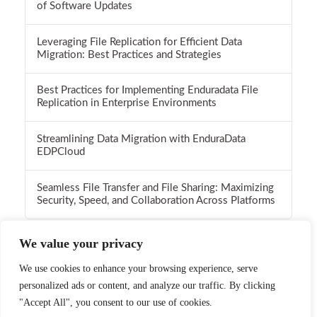
of Software Updates
Leveraging File Replication for Efficient Data
Migration: Best Practices and Strategies
Best Practices for Implementing Enduradata File
Replication in Enterprise Environments
Streamlining Data Migration with EnduraData
EDPCloud
Seamless File Transfer and File Sharing: Maximizing
Security, Speed, and Collaboration Across Platforms
We value your privacy
We use cookies to enhance your browsing experience, serve
personalized ads or content, and analyze our traffic. By clicking
Facebook
X
LinkedIn
YouTube
Instagram
Pinterest
Flickr
RSS
"Accept All", you consent to our use of cookies.
Call 1-952-746-4160