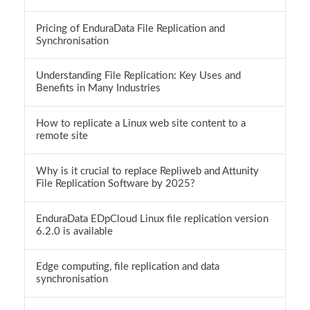
Pricing of EnduraData File Replication and
Synchronisation
Understanding File Replication: Key Uses and
Benefits in Many Industries
How to replicate a Linux web site content to a
remote site
Why is it crucial to replace Repliweb and Attunity
File Replication Software by 2025?
EnduraData EDpCloud Linux file replication version
6.2.0 is available
Edge computing, file replication and data
synchronisation