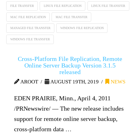
FILE TRANSFER
LINUX FILE REPLICATION
LINUX FILE TRANSFER
MAC FILE REPLICATION
MAC FILE TRANSFER
MANAGED FILE TRANSFER
WINDOWS FILE REPLICATION
WINDOWS FILE TRANSFER
Cross-Platform File Replication, Remote
Online Server Backup Version 3.1.5
released
AROOT
AUGUST 19TH, 2019
NEWS
EDEN PRAIRIE, Minn., April 4, 2011
/PRNewswire/ — The new release includes
support for remote online server backup,
cross-platform data …