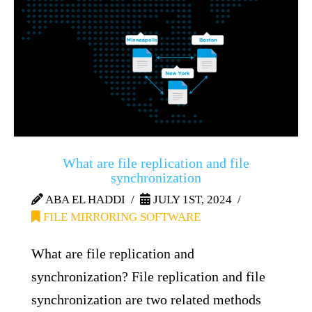
What are file replication and file
synchronization
ABA EL HADDI
JULY 1ST, 2024
FILE MIRRORING SOFTWARE
What are file replication and
synchronization? File replication and file
synchronization are two related methods