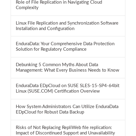
Role of File Replication in Navigating Cloud
Complexity
Linux File Replication and Synchronization Software
Installation and Configuration
EnduraData: Your Comprehensive Data Protection
Solution for Regulatory Compliance
Debunking 5 Common Myths About Data
Management: What Every Business Needs to Know
EnduraData EDpCloud on SUSE SLES-15-SP4-64bit
Linux (SUSE.COM) Certification Overview
How System Administrators Can Utilize EnduraData
EDpCloud for Robust Data Backup
Risks of Not Replacing RepliWeb file replication:
Impact of Discontinued Support and Unavailability