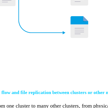
 flow and file replication between clusters or other 
om one cluster to many other clusters, from physi