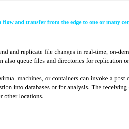
 flow and transfer from the edge to one or many ce
nd and replicate file changes in real-time, on-dem
n also queue files and directories for replication 
irtual machines, or containers can invoke a post o
estion into databases or for analysis. The receivi
or other locations.