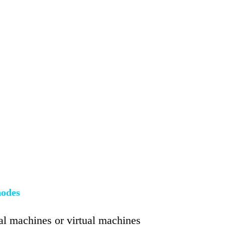
nodes
cal machines or virtual machines