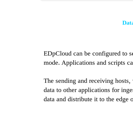
Data
EDpCloud can be configured to se
mode. Applications and scripts ca
The sending and receiving hosts, v
data to other applications for ing
data and distribute it to the edge 