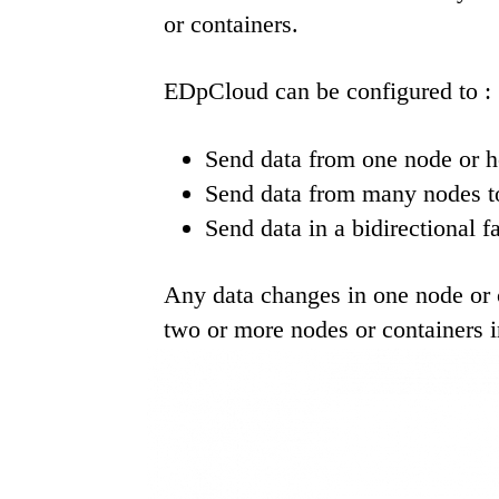
or containers.
EDpCloud can be configured to :
Send data from one node or h
Send data from many nodes to
Send data in a bidirectional 
Any data changes in one node or 
two or more nodes or containers in