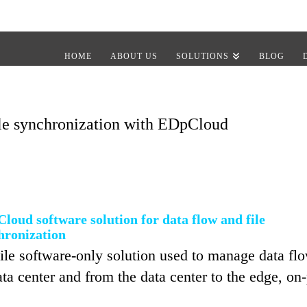
HOME
ABOUT US
SOLUTIONS
BLOG
le synchronization with EDpCloud
loud software solution for data flow and file
hronization
e software-only solution used to manage data flow,
a center and from the data center to the edge, on-