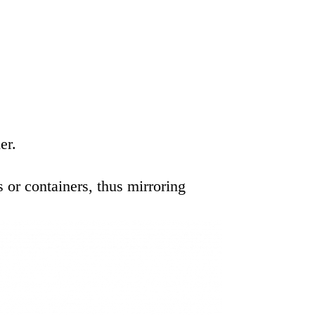
er.
or containers, thus mirroring