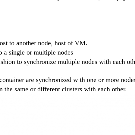
ost to another node, host of VM.
 a single or multiple nodes
fashion to synchronize multiple nodes with each oth
container are synchronized with one or more nodes 
 the same or different clusters with each other.