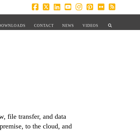
Facebook
X
LinkedIn
YouTube
Instagram
Pinterest
Flickr
RSS
DOWNLOADS
CONTACT
NEWS
VIDEOS
 file transfer, and data
premise, to the cloud, and