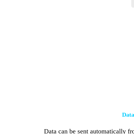
Data
Data can be sent automatically fr