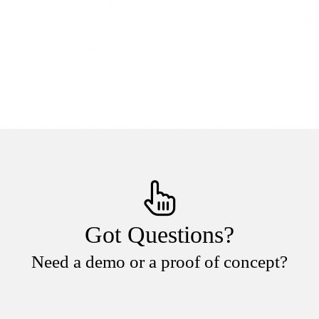
Got Questions?
Need a demo or a proof of concept?