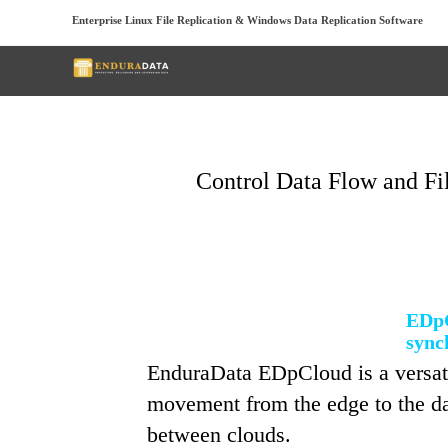
Enterprise Linux File Replication & Windows Data Replication Software
Control Data Flow and Fi
EDpC
sync
EnduraData EDpCloud is a versatil
movement from the edge to the dat
between clouds.