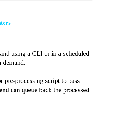
nters
and using a CLI or in a scheduled
on demand.
r pre-processing script to pass
ng end can queue back the processed