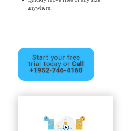
anywhere.
Start your free
trial today or
Call
+1952-746-4160