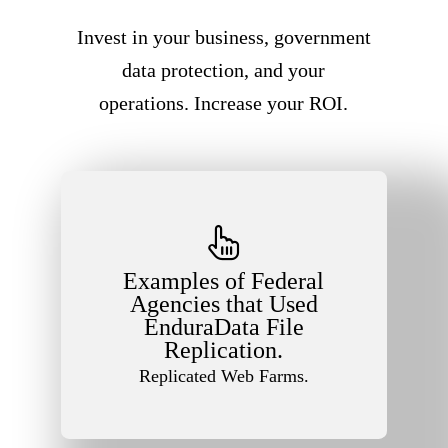
Invest in your business, government
data protection, and your
operations. Increase your ROI.
Examples of Federal
Agencies that Used
EnduraData File
Replication.
Replicated Web Farms.