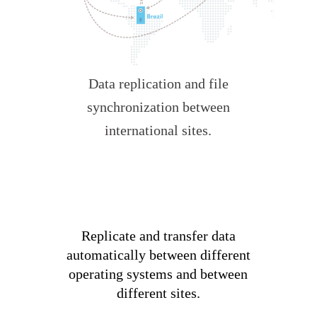
Data replication and file
synchronization between
international sites.
Replicate and transfer data
automatically between different
operating systems and between
different sites.