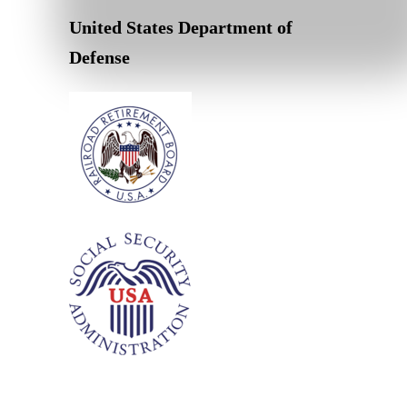
United States Department of
Defense