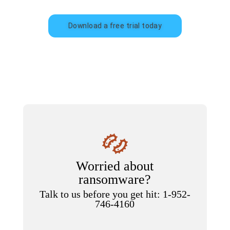
Download a free trial today
Worried about
ransomware?
Talk to us before you get hit: 1-952-
746-4160