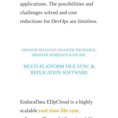
applications. The possibilities and
challenges solved and cost
reductions for DevOps are limitless.
DISASTER RECOVERY, DISASTER TOLERANCE,
DISASTER AVOIDANCE & ESCAPE.
MULTI-PLATFORM FILE SYNC &
REPLICATION SOFTWARE
EnduraData EDpCloud is a highly
scalable
real time file sync