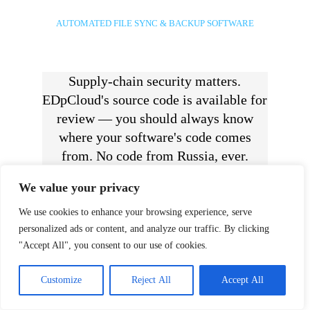
AUTOMATED FILE SYNC & BACKUP SOFTWARE
Supply-chain security matters.
EDpCloud's source code is available for
review — you should always know
where your software's code comes
from. No code from Russia, ever.
We value your privacy
We use cookies to enhance your browsing experience, serve
personalized ads or content, and analyze our traffic. By clicking
Use EDpCloud to backup and
"Accept All", you consent to our use of cookies.
protect data by synchronizing and
replicating files to one or more
Customize
Reject All
Accept All
servers and to one or more remote