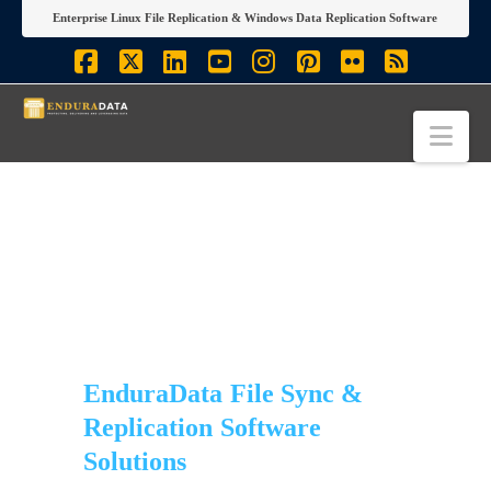
Enterprise Linux File Replication & Windows Data Replication Software
Facebook
X
LinkedIn
YouTube
Instagram
Pinterest
Flickr
RSS
Nav
EnduraData File Sync &
Replication Software
Solutions