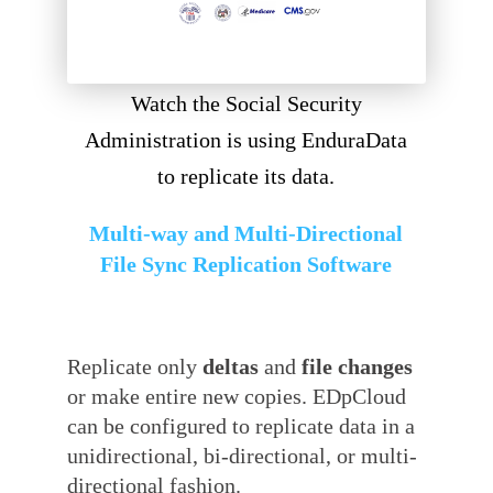
Watch the Social Security
Administration is using EnduraData
to replicate its data.
Multi-way and Multi-Directional
File Sync Replication Software
Replicate only
deltas
and
file changes
or make entire new copies. EDpCloud
can be configured to replicate data in a
unidirectional, bi-directional, or multi-
directional fashion.