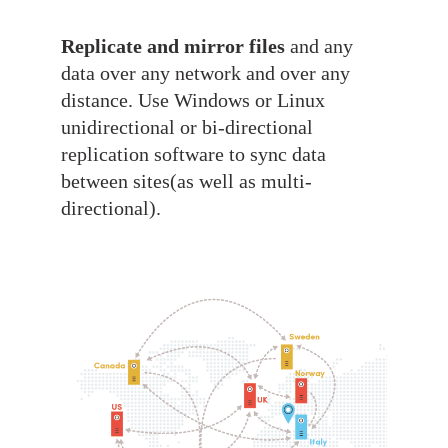
Replicate and mirror files
and any
data over any network and over any
distance. Use Windows or Linux
unidirectional or bi-directional
replication software to sync data
between sites(as well as multi-
directional).