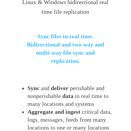
Linux & Windows bidirectional real
time file replication
Sync files in real time.
Bidirectional and two-way and
multi-way file sync and
replication.
Sync
and
deliver
perishable and
nonperishable
data
in real time to
many locations and systems
Aggregate and ingest
critical data,
logs, messages, feeds from many
locations to one or many locations