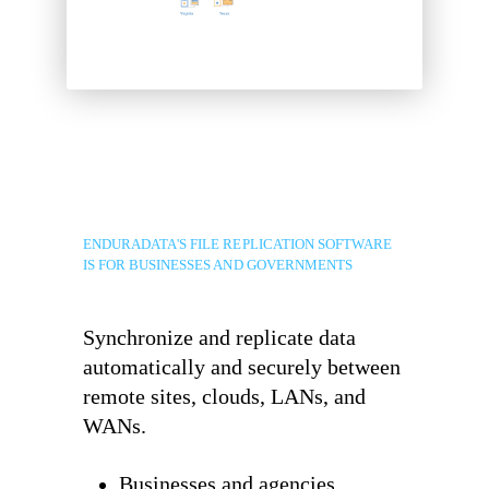
ENDURADATA'S FILE REPLICATION SOFTWARE
IS FOR BUSINESSES AND GOVERNMENTS
Synchronize and replicate data
automatically and securely between
remote sites, clouds, LANs, and
WANs.
Businesses and agencies