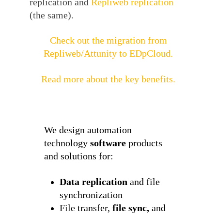
replication and
Repliweb replication
(the same).
Check out the migration from
Repliweb/Attunity to EDpCloud.
Read more about the key benefits.
We design automation
technology
software
products
and solutions for:
Data replication
and file
synchronization
File transfer,
file sync,
and