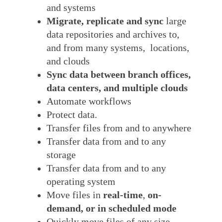
and systems
Migrate, replicate and sync
large
data repositories and archives to,
and from many systems, locations,
and clouds
Sync data between branch offices,
data centers, and multiple clouds
Automate workflows
Protect data.
Transfer files from and to anywhere
Transfer data from and to any
storage
Transfer data from and to any
operating system
Move files in
real-time
,
on-
demand, or in scheduled mode
Quickly move files of any size