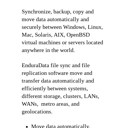
Synchronize, backup, copy and
move data automatically and
securely between Windows, Linux,
Mac, Solaris, AIX, OpenBSD
virtual machines or servers located
anywhere in the world.
EnduraData file sync and file
replication software move and
transfer data automatically and
efficiently between systems,
different storage, clusters, LANs,
WANs, metro areas, and
geolocations.
Move data automatically,