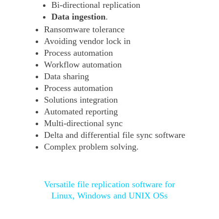
Bi-directional replication
Data ingestion
.
Ransomware tolerance
Avoiding vendor lock in
Process automation
Workflow automation
Data sharing
Process automation
Solutions integration
Automated reporting
Multi-directional sync
Delta and differential file sync software
Complex problem solving.
Versatile file replication software for
Linux, Windows and UNIX OSs