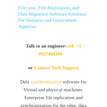
File sync, File Replication, and
Data Migration Software Solutions
For Business and Government
Agencies
Talk to an engineer:
tel: +1
9527464160
or
Contact Tech Support
Data
synchronization
software for
Virtual and physical machines.
Enterprise file replication and
synchronization for the edge, data