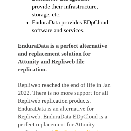
provide their infrastructure,
storage, etc.
EnduraData provides EDpCloud
software and services.
EnduraData is a perfect alternative
and replacement solution for
Attunity and Repliweb file
replication.
Repliweb reached the end of life in Jan
2022. There is no more support for all
Repliweb replication products.
EnduraData is an alternative for
Repliweb. EnduraData EDpCloud is a
perfect replacement for Attunity