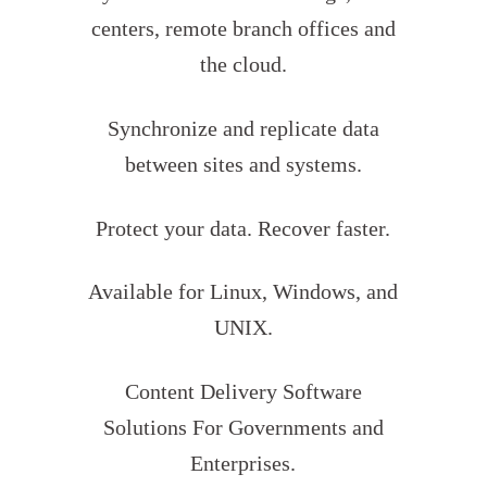
centers, remote branch offices and
the cloud.
Synchronize and replicate data
between sites and systems.
Protect your data. Recover faster.
Available for Linux, Windows, and
UNIX.
Content Delivery Software
Solutions For Governments and
Enterprises.