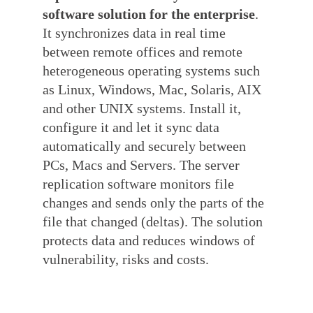
software solution for the enterprise
.
It synchronizes data in real time
between remote offices and remote
heterogeneous operating systems such
as Linux, Windows, Mac, Solaris, AIX
and other UNIX systems. Install it,
configure it and let it sync data
automatically and securely between
PCs, Macs and Servers. The server
replication software monitors file
changes and sends only the parts of the
file that changed (deltas). The solution
protects data and reduces windows of
vulnerability, risks and costs.