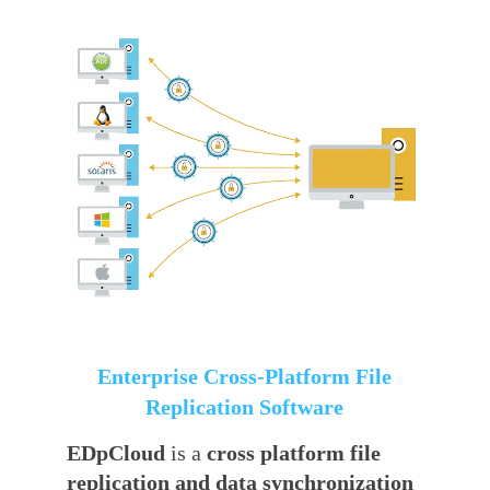
Enterprise Cross-Platform File
Replication Software
EDpCloud
is a
cross platform file
replication and data synchronization