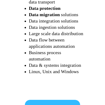
data transport
Data protection
Data migration
solutions
Data integration solutions
Data ingestion solutions
Large scale data distribution
Data flow between
applications automation
Business process
automation
Data & systems integration
Linux, Unix and Windows