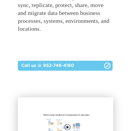
sync, replicate, protect, share, move
and migrate data
between business
processes, systems, environments, and
locations.