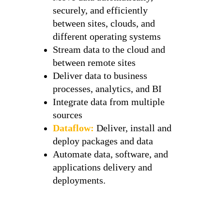
securely, and efficiently
between sites, clouds, and
different operating systems
Stream data to the cloud and
between remote sites
Deliver data to business
processes, analytics, and BI
Integrate data from multiple
sources
Dataflow:
Deliver, install and
deploy packages and data
Automate data, software, and
applications delivery and
deployments.