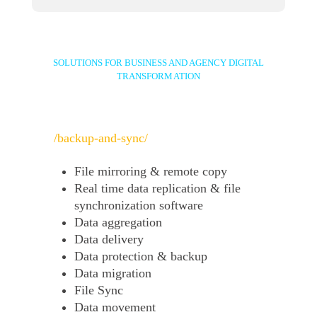
SOLUTIONS FOR BUSINESS AND AGENCY DIGITAL
TRANSFORMATION
/backup-and-sync/
File mirroring & remote copy
Real time data replication & file
synchronization software
Data aggregation
Data delivery
Data protection & backup
Data migration
File Sync
Data movement