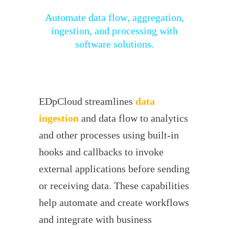
Automate data flow, aggregation,
ingestion, and processing with
software solutions.
EDpCloud streamlines
data
ingestion
and data flow to analytics
and other processes using built-in
hooks and callbacks to invoke
external applications before sending
or receiving data. These capabilities
help automate and create workflows
and integrate with business