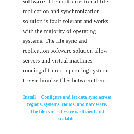
software
. The multidirectional file
replication and synchronization
solution is fault-tolerant and works
with the majority of operating
systems. The file sync and
replication software solution allow
servers and virtual machines
running different operating systems
to synchronize files between them.
Install -- Configure and let data sync across
regions, systems, clouds, and hardware.
The file sync software is efficient and
scalable.