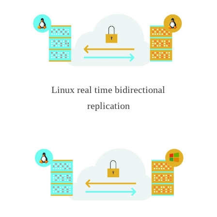
Linux real time bidirectional
replication