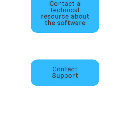
Contact a
technical
resource about
the software
Contact
Support