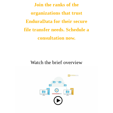
Join the ranks of the
organizations that trust
EnduraData for
their secure
file transfer needs. Schedule a
consultation now.
Watch the brief overview