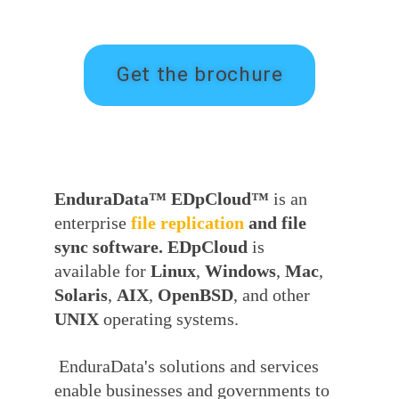
Get the brochure
EnduraData™ EDpCloud™
is an
enterprise
file
replication
and file
sync software. EDpCloud
is
available for
Linux
,
Windows
,
Mac
,
Solaris
,
AIX
,
OpenBSD
, and other
UNIX
operating systems.
EnduraData's solutions and services
enable businesses and governments to