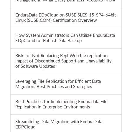
Management: What Every Business Needs to Know
EnduraData EDpCloud on SUSE SLES-15-SP4-64bit
Linux (SUSE.COM) Certification Overview
How System Administrators Can Utilize EnduraData
EDpCloud for Robust Data Backup
Risks of Not Replacing RepliWeb file replication:
Impact of Discontinued Support and Unavailability
of Software Updates
Leveraging File Replication for Efficient Data
Migration: Best Practices and Strategies
Best Practices for Implementing Enduradata File
Replication in Enterprise Environments
Streamlining Data Migration with EnduraData
EDPCloud