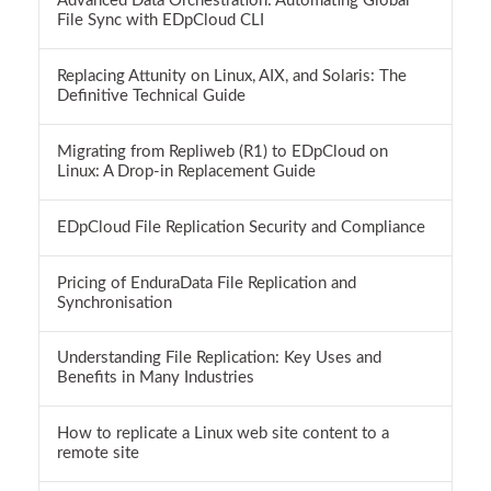
Advanced Data Orchestration: Automating Global
File Sync with EDpCloud CLI
Replacing Attunity on Linux, AIX, and Solaris: The
Definitive Technical Guide
Migrating from Repliweb (R1) to EDpCloud on
Linux: A Drop-in Replacement Guide
EDpCloud File Replication Security and Compliance
Pricing of EnduraData File Replication and
Synchronisation
Understanding File Replication: Key Uses and
Benefits in Many Industries
How to replicate a Linux web site content to a
remote site