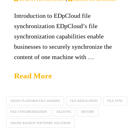
Introduction to EDpCloud file
synchronization EDpCloud’s file
synchronization capabilities enable
businesses to securely synchronize the
content of one machine with …
Read More
CROSS PLATFORM FILE SHARING
FILE REPLICATION
FILE SYNC
FILE SYNCHRONIZATION
FILESYNC
HISTORY
ONLINE BACKUP SOFTWARE SOLUTIONS