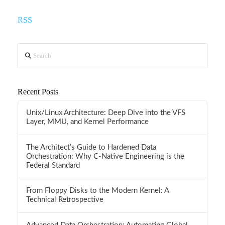
RSS
Search
Recent Posts
Unix/Linux Architecture: Deep Dive into the VFS
Layer, MMU, and Kernel Performance
The Architect’s Guide to Hardened Data
Orchestration: Why C-Native Engineering is the
Federal Standard
From Floppy Disks to the Modern Kernel: A
Technical Retrospective