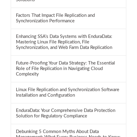
Factors That Impact File Replication and
Synchronization Performance
Enhancing SSA’s Data Systems with EnduraData:
Mastering Linux File Replication, File
Synchronization, and Web Farm Data Replication
Future-Proofing Your Data Strategy: The Essential
Role of File Replication in Navigating Cloud
Complexity
Linux File Replication and Synchronization Software
Installation and Configuration
EnduraData: Your Comprehensive Data Protection
Solution for Regulatory Compliance
Debunking 5 Common Myths About Data