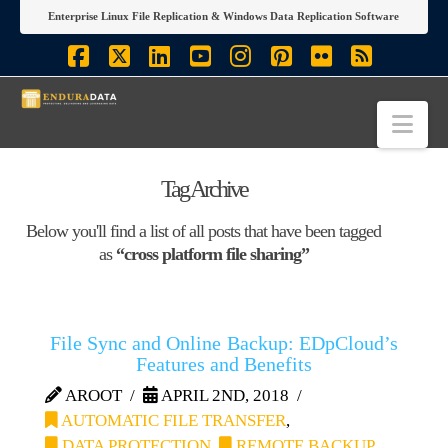
Enterprise Linux File Replication & Windows Data Replication Software
Facebook
X
LinkedIn
YouTube
Instagram
Pinterest
Flickr
RSS
Nav
Tag Archive
Below you'll find a list of all posts that have been tagged
as
“cross platform file sharing”
File Sync and Online Backup: EDpCloud’s
Features and Benefits
AROOT
APRIL 2ND, 2018
AUTOMATIC FILE TRANSFER
,
DATA PROTECTION
,
REMOTE BACKUP