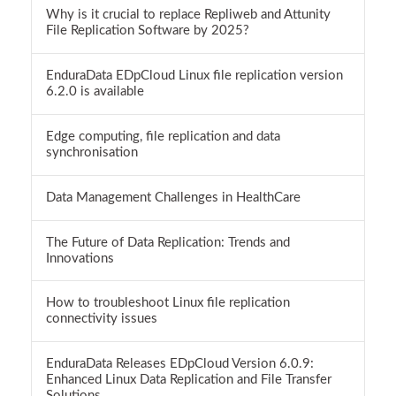
Why is it crucial to replace Repliweb and Attunity
File Replication Software by 2025?
EnduraData EDpCloud Linux file replication version
6.2.0 is available
Edge computing, file replication and data
synchronisation
Data Management Challenges in HealthCare
The Future of Data Replication: Trends and
Innovations
How to troubleshoot Linux file replication
connectivity issues
EnduraData Releases EDpCloud Version 6.0.9:
Enhanced Linux Data Replication and File Transfer
Solutions