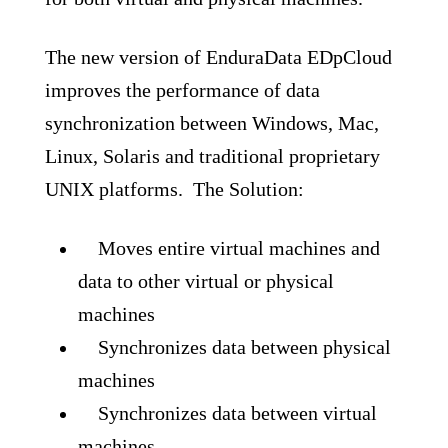
The new version of EnduraData EDpCloud
improves the performance of data
synchronization between Windows, Mac,
Linux, Solaris and traditional proprietary
UNIX platforms. The Solution:
Moves entire virtual machines and
data to other virtual or physical
machines
Synchronizes data between physical
machines
Synchronizes data between virtual
machines