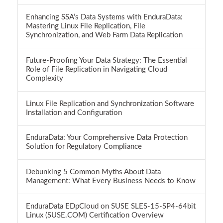
Enhancing SSA’s Data Systems with EnduraData:
Mastering Linux File Replication, File
Synchronization, and Web Farm Data Replication
Future-Proofing Your Data Strategy: The Essential
Role of File Replication in Navigating Cloud
Complexity
Linux File Replication and Synchronization Software
Installation and Configuration
EnduraData: Your Comprehensive Data Protection
Solution for Regulatory Compliance
Debunking 5 Common Myths About Data
Management: What Every Business Needs to Know
EnduraData EDpCloud on SUSE SLES-15-SP4-64bit
Linux (SUSE.COM) Certification Overview