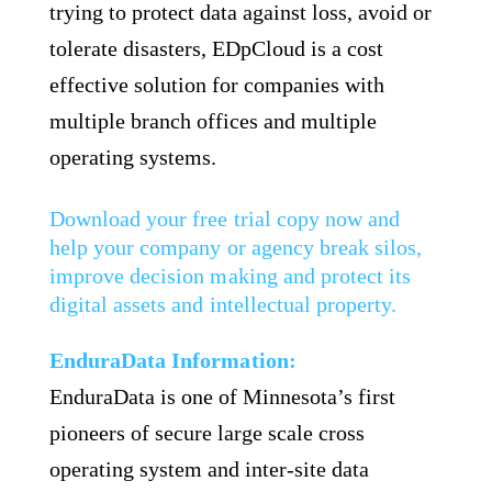
trying to protect data against loss, avoid or
tolerate disasters, EDpCloud is a cost
effective solution for companies with
multiple branch offices and multiple
operating systems.
Download your free trial copy now and
help your company or agency break silos,
improve decision making and protect its
digital assets and intellectual property.
EnduraData Information:
EnduraData is one of Minnesota’s first
pioneers of secure large scale cross
operating system and inter-site data