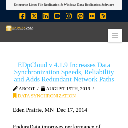
Enterprise Linux File Replication & Windows Data Replication Software
Facebook
X
LinkedIn
YouTube
Instagram
Pinterest
Flickr
RSS
Nav
EDpCloud v 4.1.9 Increases Data
Synchronization Speeds, Reliability
and Adds Redundant Network Paths
AROOT
AUGUST 19TH, 2019
DATA SYNCHRONIZATION
Eden Prairie, MN Dec 17, 2014
EnduraData improves performance of