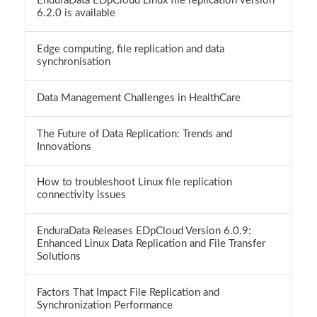
EnduraData EDpCloud Linux file replication version
6.2.0 is available
Edge computing, file replication and data
synchronisation
Data Management Challenges in HealthCare
The Future of Data Replication: Trends and
Innovations
How to troubleshoot Linux file replication
connectivity issues
EnduraData Releases EDpCloud Version 6.0.9:
Enhanced Linux Data Replication and File Transfer
Solutions
Factors That Impact File Replication and
Synchronization Performance