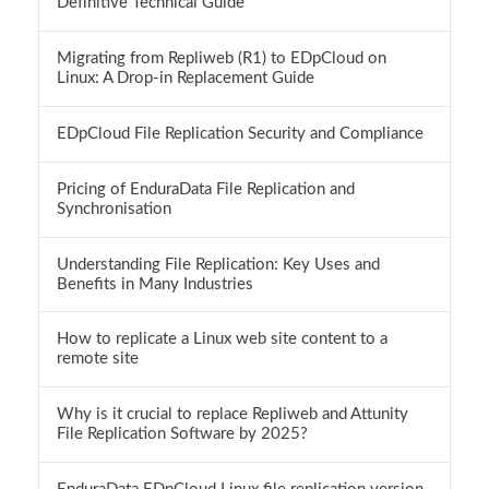
Definitive Technical Guide
Migrating from Repliweb (R1) to EDpCloud on
Linux: A Drop-in Replacement Guide
EDpCloud File Replication Security and Compliance
Pricing of EnduraData File Replication and
Synchronisation
Understanding File Replication: Key Uses and
Benefits in Many Industries
How to replicate a Linux web site content to a
remote site
Why is it crucial to replace Repliweb and Attunity
File Replication Software by 2025?