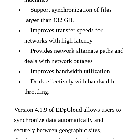
Support synchronization of files
larger than 132 GB.
Improves transfer speeds for
networks with high latency
Provides network alternate paths and
deals with network outages
Improves bandwidth utilization
Deals effectively with bandwidth
throttling.
Version 4.1.9 of EDpCloud allows users to
synchronize data automatically and
securely between geographic sites,