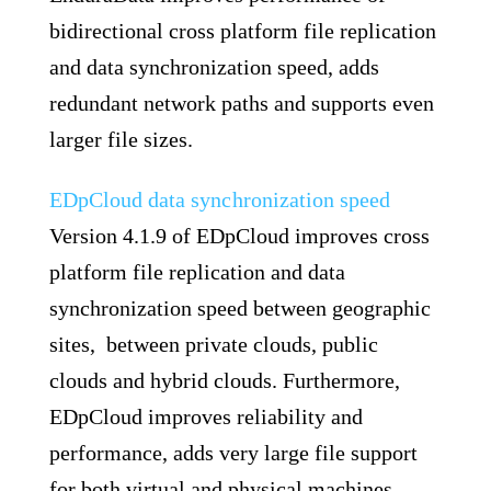
bidirectional cross platform file replication
and data synchronization speed, adds
redundant network paths and supports even
larger file sizes.
EDpCloud data synchronization speed
Version 4.1.9 of EDpCloud improves cross
platform file replication and data
synchronization speed between geographic
sites, between private clouds, public
clouds and hybrid clouds. Furthermore,
EDpCloud improves reliability and
performance, adds very large file support
for both virtual and physical machines.