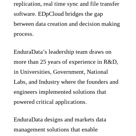
replication, real time sync and file transfer
software. EDpCloud bridges the gap
between data creation and decision making
process.
EnduraData’s leadership team draws on
more than 25 years of experience in R&D,
in Universities, Government, National
Labs, and Industry where the founders and
engineers implemented solutions that
powered critical applications.
EnduraData designs and markets data
management solutions that enable