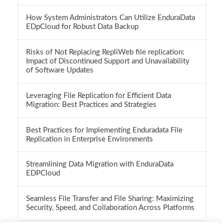
How System Administrators Can Utilize EnduraData
EDpCloud for Robust Data Backup
Risks of Not Replacing RepliWeb file replication:
Impact of Discontinued Support and Unavailability
of Software Updates
Leveraging File Replication for Efficient Data
Migration: Best Practices and Strategies
Best Practices for Implementing Enduradata File
Replication in Enterprise Environments
Streamlining Data Migration with EnduraData
EDPCloud
Seamless File Transfer and File Sharing: Maximizing
Security, Speed, and Collaboration Across Platforms