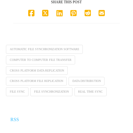
SHARE THIS POST
AUTOMATIC FILE SYNCHRONIZATION SOFTWARE
COMPUTER TO COMPUTER FILE TRANSFER
CROSS PLATFORM DATA REPLICATION
CROSS PLATFORM FILE REPLICATION
DATA DISTRIBUTION
FILE SYNC
FILE SYNCHRONIZATION
REAL TIME SYNC
RSS