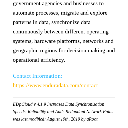
government agencies and businesses to
automate processes, migrate and explore
patterns in data, synchronize data
continuously between different operating
systems, hardware platforms, networks and
geographic regions for decision making and
operational efficiency.
Contact Information:
https://www.enduradata.com/contact
EDpCloud v 4.1.9 Increases Data Synchronization
Speeds, Reliability and Adds Redundant Network Paths
was last modified:
August 19th, 2019
by
aRoot