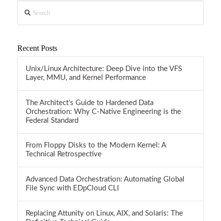
Search
Recent Posts
Unix/Linux Architecture: Deep Dive into the VFS
Layer, MMU, and Kernel Performance
The Architect’s Guide to Hardened Data
Orchestration: Why C-Native Engineering is the
Federal Standard
From Floppy Disks to the Modern Kernel: A
Technical Retrospective
Advanced Data Orchestration: Automating Global
File Sync with EDpCloud CLI
Replacing Attunity on Linux, AIX, and Solaris: The