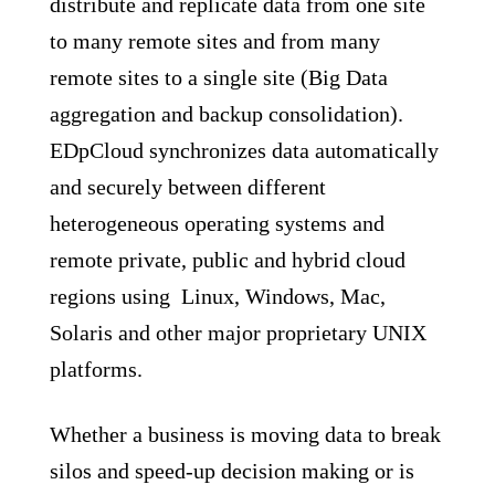
distribute and replicate data from one site
to many remote sites and from many
remote sites to a single site (Big Data
aggregation and backup consolidation).
EDpCloud synchronizes data automatically
and securely between different
heterogeneous operating systems and
remote private, public and hybrid cloud
regions using Linux, Windows, Mac,
Solaris and other major proprietary UNIX
platforms.
Whether a business is moving data to break
silos and speed-up decision making or is