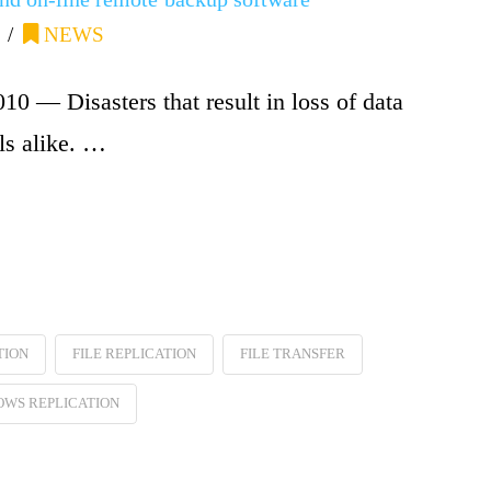
NEWS
 — Disasters that result in loss of data
ls alike. …
TION
FILE REPLICATION
FILE TRANSFER
WS REPLICATION