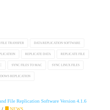
FILE TRANSFER
DATA REPLICATION SOFTWARE
PLICATION
REPLICATE DATA
REPLICATE FILE
C
SYNC FILES TO MAC
SYNC LINUX FILES
DOWS REPLICATION
nd File Replication Software Version 4.1.6
NEWS