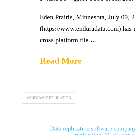
Eden Prairie, Minnesota, July 09, 
(https://www.enduradata.com) has 
cross platform file …
Read More
WINDOWS REPLICATION
Data replication software company 
replication, PC off site