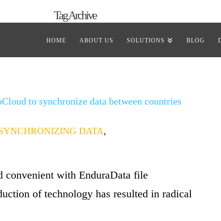
Tag Archive
of all posts that have been tagged as
“windows repli
HOME
ABOUT US
SOLUTIONS
BLOG
pCloud to synchronize data between countries
SYNCHRONIZING DATA
,
nd convenient with EnduraData file
uction of technology has resulted in radical