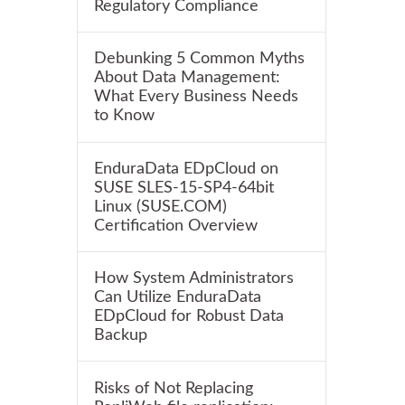
Regulatory Compliance
Debunking 5 Common Myths
About Data Management:
What Every Business Needs
to Know
EnduraData EDpCloud on
SUSE SLES-15-SP4-64bit
Linux (SUSE.COM)
Certification Overview
How System Administrators
Can Utilize EnduraData
EDpCloud for Robust Data
Backup
Risks of Not Replacing