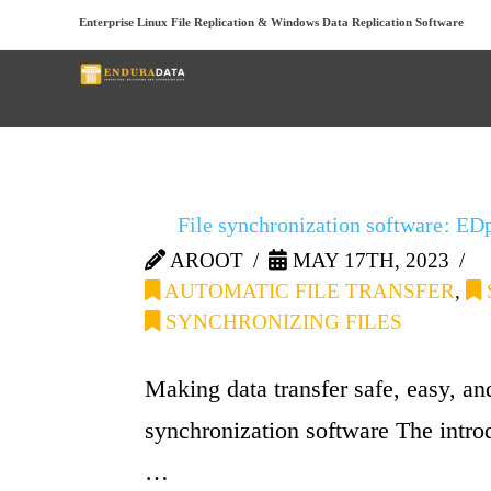
Enterprise Linux File Replication & Windows Data Replication Software
Below you'll find a list 
File synchronization software: ED
AROOT
MAY 17TH, 2023
AUTOMATIC FILE TRANSFER
,
SYNCHRONIZING FILES
Making data transfer safe, easy, a
synchronization software The introd
…