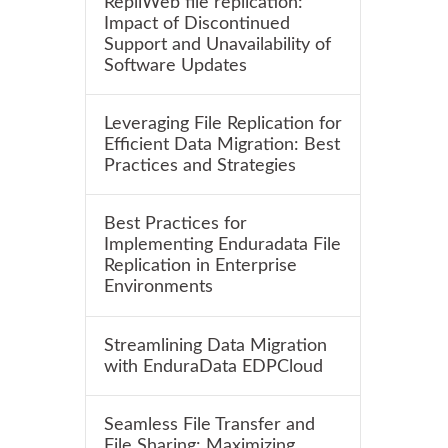
RepliWeb file replication:
Impact of Discontinued
Support and Unavailability of
Software Updates
Leveraging File Replication for
Efficient Data Migration: Best
Practices and Strategies
Best Practices for
Implementing Enduradata File
Replication in Enterprise
Environments
Streamlining Data Migration
with EnduraData EDPCloud
Seamless File Transfer and
File Sharing: Maximizing