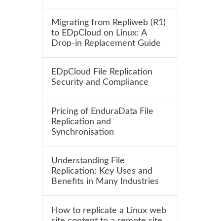
Migrating from Repliweb (R1)
to EDpCloud on Linux: A
Drop-in Replacement Guide
EDpCloud File Replication
Security and Compliance
Pricing of EnduraData File
Replication and
Synchronisation
Understanding File
Replication: Key Uses and
Benefits in Many Industries
How to replicate a Linux web
site content to a remote site