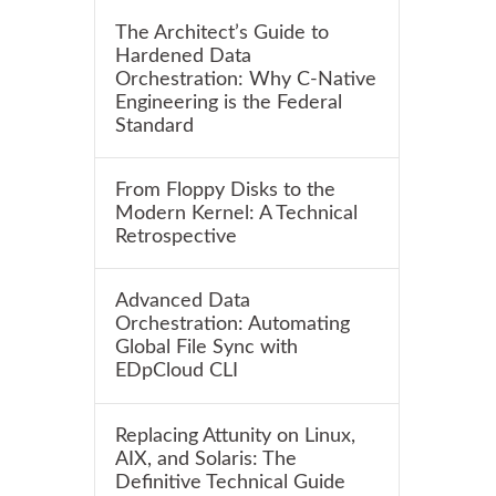
The Architect’s Guide to
Hardened Data
Orchestration: Why C-Native
Engineering is the Federal
Standard
From Floppy Disks to the
Modern Kernel: A Technical
Retrospective
Advanced Data
Orchestration: Automating
Global File Sync with
EDpCloud CLI
Replacing Attunity on Linux,
AIX, and Solaris: The
Definitive Technical Guide