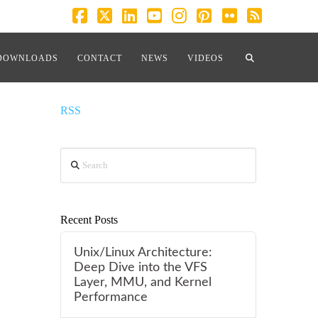
Facebook
X
LinkedIn
YouTube
Instagram
Pinterest
Flickr
RSS
cation”
DOWNLOADS
CONTACT
NEWS
VIDEOS
RSS
Search
Recent Posts
Unix/Linux Architecture:
Deep Dive into the VFS
Layer, MMU, and Kernel
Performance