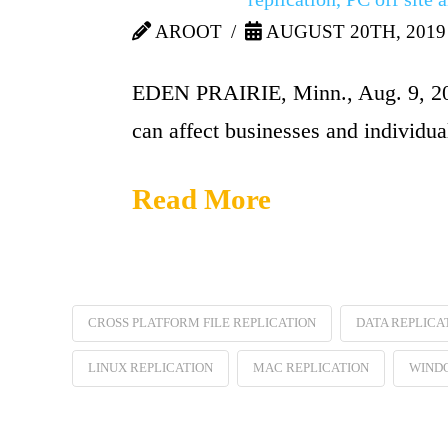
AROOT
AUGUST 20TH, 2019
EDEN PRAIRIE, Minn., Aug. 9, 2010
can affect businesses and individua
Read More
CROSS PLATFORM FILE REPLICATION
DATA REPLICA
LINUX REPLICATION
MAC REPLICATION
WINDO