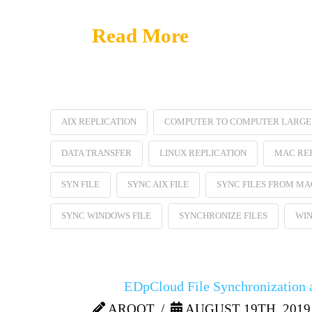
Read More
AIX REPLICATION
COMPUTER TO COMPUTER LARGE 
DATA TRANSFER
LINUX REPLICATION
MAC RE
SYN FILE
SYNC AIX FILE
SYNC FILES FROM MA
SYNC WINDOWS FILE
SYNCHRONIZE FILES
WIN
EDpCloud File Synchronization a
AROOT
AUGUST 19TH, 2019