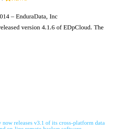
2014 – EnduraData, Inc
released version 4.1.6 of EDpCloud. The
now releases v3.1 of its cross-platform data
 and on-line remote backup software