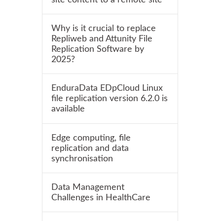
Why is it crucial to replace
Repliweb and Attunity File
Replication Software by
2025?
EnduraData EDpCloud Linux
file replication version 6.2.0 is
available
Edge computing, file
replication and data
synchronisation
Data Management
Challenges in HealthCare