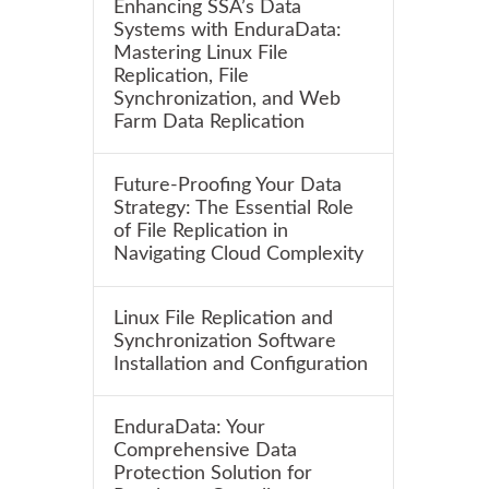
Enhancing SSA’s Data
Systems with EnduraData:
Mastering Linux File
Replication, File
Synchronization, and Web
Farm Data Replication
Future-Proofing Your Data
Strategy: The Essential Role
of File Replication in
Navigating Cloud Complexity
Linux File Replication and
Synchronization Software
Installation and Configuration
EnduraData: Your
Comprehensive Data
Protection Solution for