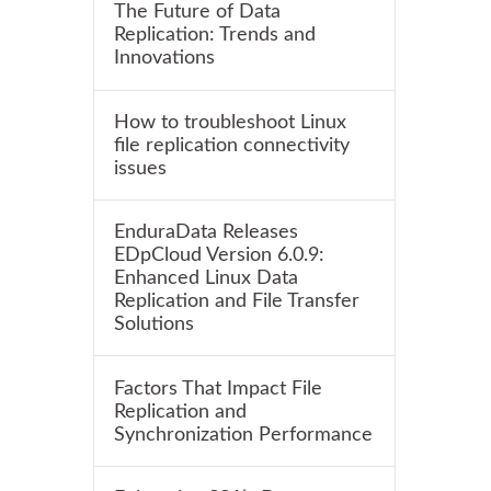
The Future of Data
Replication: Trends and
Innovations
How to troubleshoot Linux
file replication connectivity
issues
EnduraData Releases
EDpCloud Version 6.0.9:
Enhanced Linux Data
Replication and File Transfer
Solutions
Factors That Impact File
Replication and
Synchronization Performance