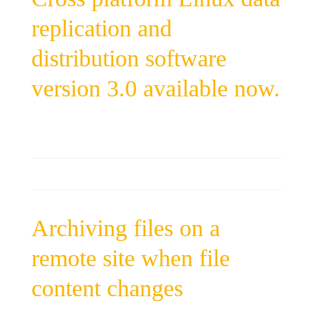
replication and
distribution software
version 3.0 available now.
Archiving files on a
remote site when file
content changes