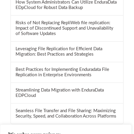
How System Administrators Can Utilize EnduraData
EDpCloud for Robust Data Backup
Risks of Not Replacing RepliWeb file replication:
Impact of Discontinued Support and Unavailability
of Software Updates
Leveraging File Replication for Efficient Data
Migration: Best Practices and Strategies
Best Practices for Implementing Enduradata File
Replication in Enterprise Environments
Streamlining Data Migration with EnduraData
EDPCloud
Seamless File Transfer and File Sharing: Maximizing
Security, Speed, and Collaboration Across Platforms