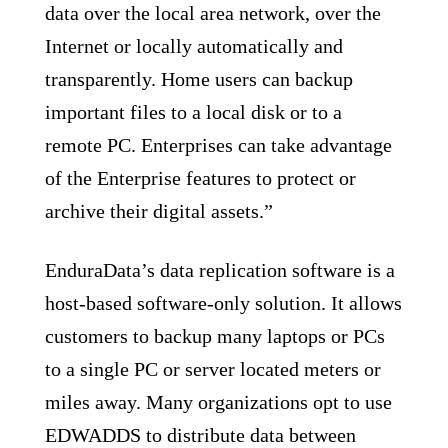
data over the local area network, over the
Internet or locally automatically and
transparently. Home users can backup
important files to a local disk or to a
remote PC. Enterprises can take advantage
of the Enterprise features to protect or
archive their digital assets.”
EnduraData’s data replication software is a
host-based software-only solution. It allows
customers to backup many laptops or PCs
to a single PC or server located meters or
miles away. Many organizations opt to use
EDWADDS to distribute data between