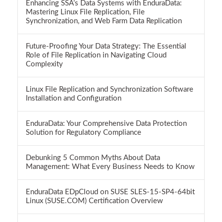
Enhancing SSA’s Data Systems with EnduraData:
Mastering Linux File Replication, File
Synchronization, and Web Farm Data Replication
Future-Proofing Your Data Strategy: The Essential
Role of File Replication in Navigating Cloud
Complexity
Linux File Replication and Synchronization Software
Installation and Configuration
EnduraData: Your Comprehensive Data Protection
Solution for Regulatory Compliance
Debunking 5 Common Myths About Data
Management: What Every Business Needs to Know
EnduraData EDpCloud on SUSE SLES-15-SP4-64bit
Linux (SUSE.COM) Certification Overview