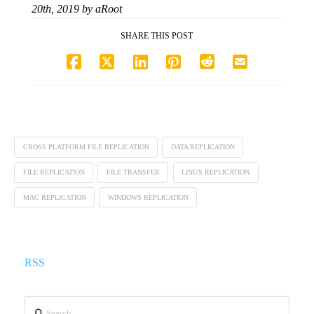
20th, 2019
by
aRoot
SHARE THIS POST
CROSS PLATFORM FILE REPLICATION
DATA REPLICATION
FILE REPLICATION
FILE TRANSFER
LINUX REPLICATION
MAC REPLICATION
WINDOWS REPLICATION
RSS
Search