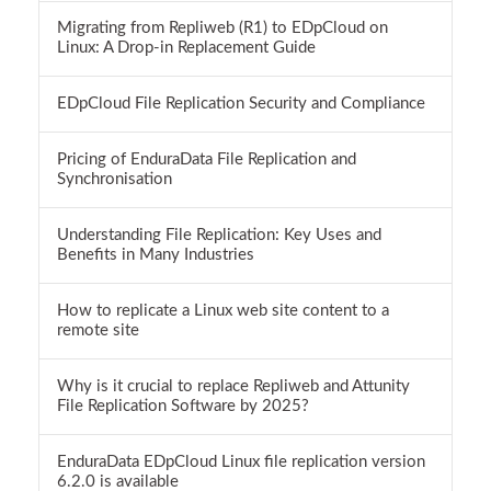
Migrating from Repliweb (R1) to EDpCloud on
Linux: A Drop-in Replacement Guide
EDpCloud File Replication Security and Compliance
Pricing of EnduraData File Replication and
Synchronisation
Understanding File Replication: Key Uses and
Benefits in Many Industries
How to replicate a Linux web site content to a
remote site
Why is it crucial to replace Repliweb and Attunity
File Replication Software by 2025?
EnduraData EDpCloud Linux file replication version
6.2.0 is available