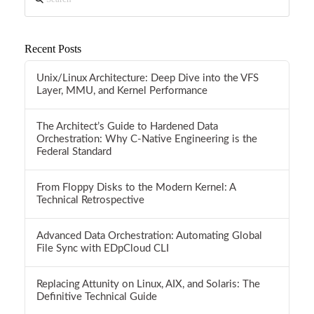
Recent Posts
Unix/Linux Architecture: Deep Dive into the VFS
Layer, MMU, and Kernel Performance
The Architect’s Guide to Hardened Data
Orchestration: Why C-Native Engineering is the
Federal Standard
From Floppy Disks to the Modern Kernel: A
Technical Retrospective
Advanced Data Orchestration: Automating Global
File Sync with EDpCloud CLI
Replacing Attunity on Linux, AIX, and Solaris: The
Definitive Technical Guide