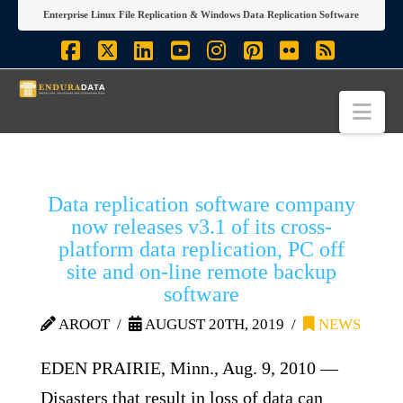
Enterprise Linux File Replication & Windows Data Replication Software
Facebook
X
LinkedIn
YouTube
Instagram
Pinterest
Flickr
RSS
Nav
Data replication software company
now releases v3.1 of its cross-
platform data replication, PC off
site and on-line remote backup
software
AROOT
AUGUST 20TH, 2019
NEWS
EDEN PRAIRIE, Minn., Aug. 9, 2010 —
Disasters that result in loss of data can