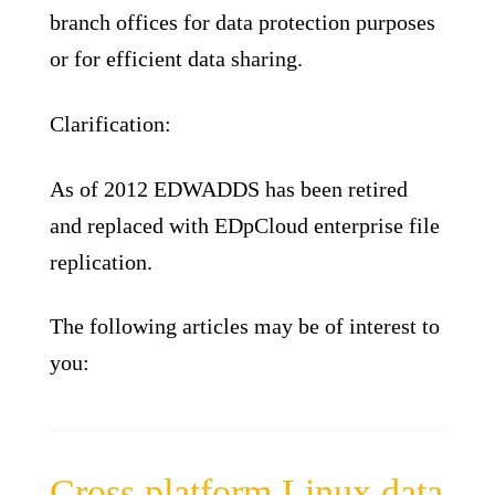
branch offices for data protection purposes
or for efficient data sharing.
Clarification:
As of 2012 EDWADDS has been retired
and replaced with EDpCloud enterprise file
replication.
The following articles may be of interest to
you:
Cross platform Linux data