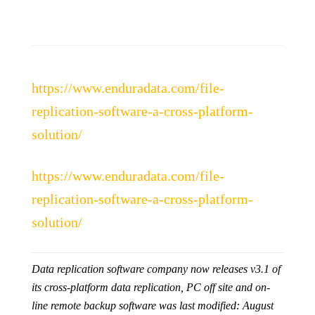
https://www.enduradata.com/file-
replication-software-a-cross-platform-
solution/
https://www.enduradata.com/file-
replication-software-a-cross-platform-
solution/
Data replication software company now releases v3.1 of
its cross-platform data replication, PC off site and on-
line remote backup software
was last modified:
August