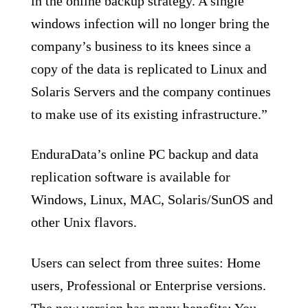
in the online backup strategy. A single
windows infection will no longer bring the
company’s business to its knees since a
copy of the data is replicated to Linux and
Solaris Servers and the company continues
to make use of its existing infrastructure.”
EnduraData’s online PC backup and data
replication software is available for
Windows, Linux, MAC, Solaris/SunOS and
other Unix flavors.
Users can select from three suites: Home
users, Professional or Enterprise versions.