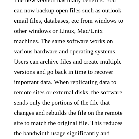
The new version has many benefits: You
can now backup open files such as outlook
email files, databases, etc from windows to
other windows or Linux, Mac/Unix
machines. The same software works on
various hardware and operating systems.
Users can archive files and create multiple
versions and go back in time to recover
important data. When replicating data to
remote sites or external disks, the software
sends only the portions of the file that
changes and rebuilds the file on the remote
site to match the original file. This reduces
the bandwidth usage significantly and