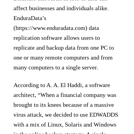
affect businesses and individuals alike.
EnduraData’s
(https://www.enduradata.com) data
replication software allows users to
replicate and backup data from one PC to
one or many remote computers and from
many computers to a single server.
According to A. A. El Haddi, a software
architect, “When a financial company was
brought to its knees because of a massive
virus attack, we decided to use EDWADDS
with a mix of Linux, Solaris and Windows