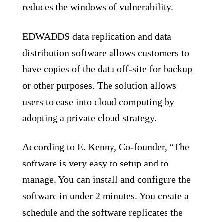
reduces the windows of vulnerability.
EDWADDS data replication and data
distribution software allows customers to
have copies of the data off-site for backup
or other purposes. The solution allows
users to ease into cloud computing by
adopting a private cloud strategy.
According to E. Kenny, Co-founder, “The
software is very easy to setup and to
manage. You can install and configure the
software in under 2 minutes. You create a
schedule and the software replicates the