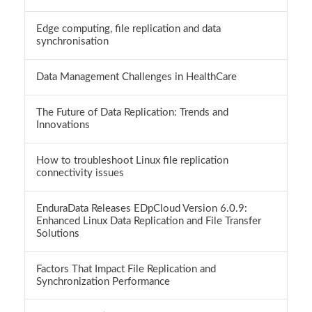
Edge computing, file replication and data
synchronisation
Data Management Challenges in HealthCare
The Future of Data Replication: Trends and
Innovations
How to troubleshoot Linux file replication
connectivity issues
EnduraData Releases EDpCloud Version 6.0.9:
Enhanced Linux Data Replication and File Transfer
Solutions
Factors That Impact File Replication and
Synchronization Performance