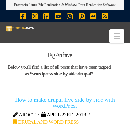
Enterprise Linux File Replication & Windows Data Replication Software
Facebook
X
LinkedIn
YouTube
Instagram
Pinterest
Flickr
RSS
Nav
Tag Archive
Below you'll find a list of all posts that have been tagged
as
“wordpress side by side drupal”
How to make drupal live side by side with
WordPress
AROOT
APRIL 23RD, 2018
DRUPAL AND WORD PRESS