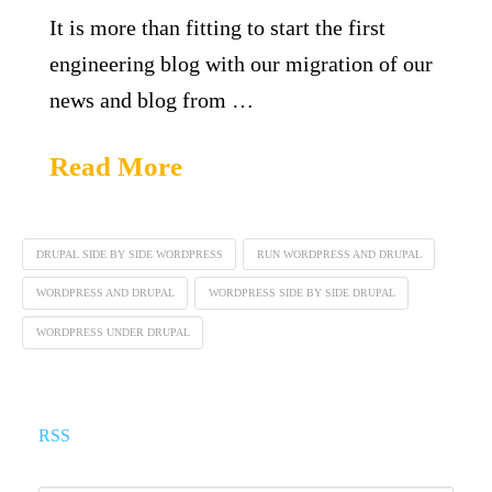
It is more than fitting to start the first
engineering blog with our migration of our
news and blog from …
Read More
DRUPAL SIDE BY SIDE WORDPRESS
RUN WORDPRESS AND DRUPAL
WORDPRESS AND DRUPAL
WORDPRESS SIDE BY SIDE DRUPAL
WORDPRESS UNDER DRUPAL
RSS