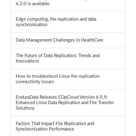
6.2.0 is available
Edge computing, file replication and data
synchronisation
Data Management Challenges in HealthCare
The Future of Data Replication: Trends and
Innovations
How to troubleshoot Linux file replication
connectivity issues
EnduraData Releases EDpCloud Version 6.0.9:
Enhanced Linux Data Replication and File Transfer
Solutions
Factors That Impact File Replication and
Synchronization Performance