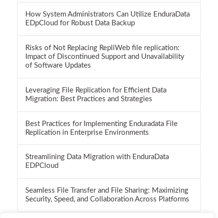
How System Administrators Can Utilize EnduraData
EDpCloud for Robust Data Backup
Risks of Not Replacing RepliWeb file replication:
Impact of Discontinued Support and Unavailability
of Software Updates
Leveraging File Replication for Efficient Data
Migration: Best Practices and Strategies
Best Practices for Implementing Enduradata File
Replication in Enterprise Environments
Streamlining Data Migration with EnduraData
EDPCloud
Seamless File Transfer and File Sharing: Maximizing
Security, Speed, and Collaboration Across Platforms