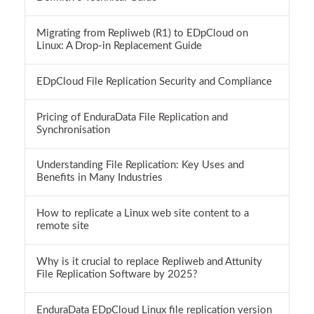
Migrating from Repliweb (R1) to EDpCloud on
Linux: A Drop-in Replacement Guide
EDpCloud File Replication Security and Compliance
Pricing of EnduraData File Replication and
Synchronisation
Understanding File Replication: Key Uses and
Benefits in Many Industries
How to replicate a Linux web site content to a
remote site
Why is it crucial to replace Repliweb and Attunity
File Replication Software by 2025?
EnduraData EDpCloud Linux file replication version