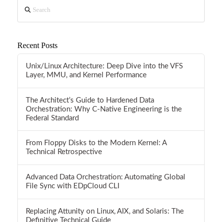
Search
Recent Posts
Unix/Linux Architecture: Deep Dive into the VFS
Layer, MMU, and Kernel Performance
The Architect’s Guide to Hardened Data
Orchestration: Why C-Native Engineering is the
Federal Standard
From Floppy Disks to the Modern Kernel: A
Technical Retrospective
Advanced Data Orchestration: Automating Global
File Sync with EDpCloud CLI
Replacing Attunity on Linux, AIX, and Solaris: The
Definitive Technical Guide