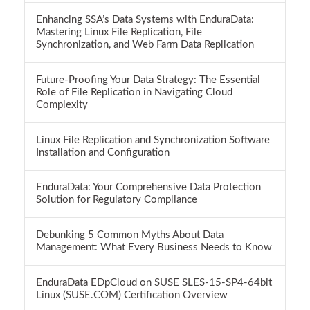
Enhancing SSA’s Data Systems with EnduraData:
Mastering Linux File Replication, File
Synchronization, and Web Farm Data Replication
Future-Proofing Your Data Strategy: The Essential
Role of File Replication in Navigating Cloud
Complexity
Linux File Replication and Synchronization Software
Installation and Configuration
EnduraData: Your Comprehensive Data Protection
Solution for Regulatory Compliance
Debunking 5 Common Myths About Data
Management: What Every Business Needs to Know
EnduraData EDpCloud on SUSE SLES-15-SP4-64bit
Linux (SUSE.COM) Certification Overview