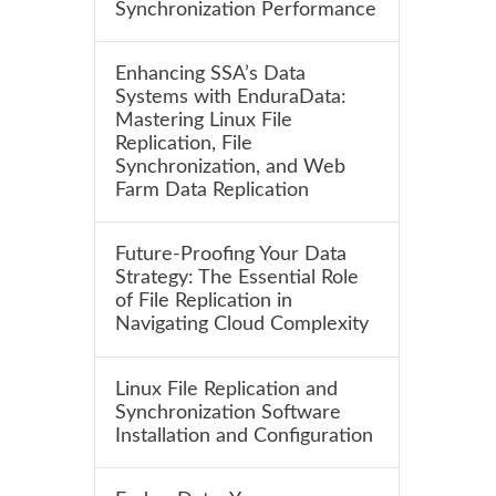
Synchronization Performance
Enhancing SSA’s Data
Systems with EnduraData:
Mastering Linux File
Replication, File
Synchronization, and Web
Farm Data Replication
Future-Proofing Your Data
Strategy: The Essential Role
of File Replication in
Navigating Cloud Complexity
Linux File Replication and
Synchronization Software
Installation and Configuration