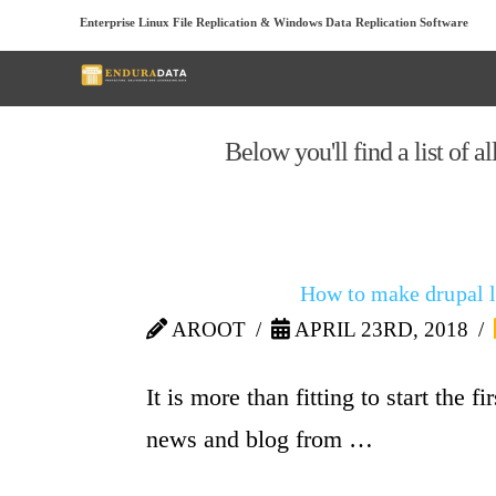
Enterprise Linux File Replication & Windows Data Replication Software
Below you'll find a list of a
How to make drupal l
AROOT
APRIL 23RD, 2018
It is more than fitting to start the 
news and blog from …