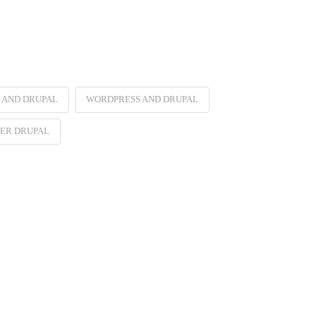
 AND DRUPAL
WORDPRESS AND DRUPAL
ER DRUPAL