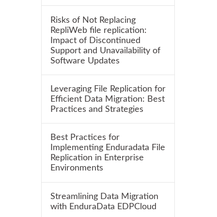
Risks of Not Replacing
RepliWeb file replication:
Impact of Discontinued
Support and Unavailability of
Software Updates
Leveraging File Replication for
Efficient Data Migration: Best
Practices and Strategies
Best Practices for
Implementing Enduradata File
Replication in Enterprise
Environments
Streamlining Data Migration
with EnduraData EDPCloud