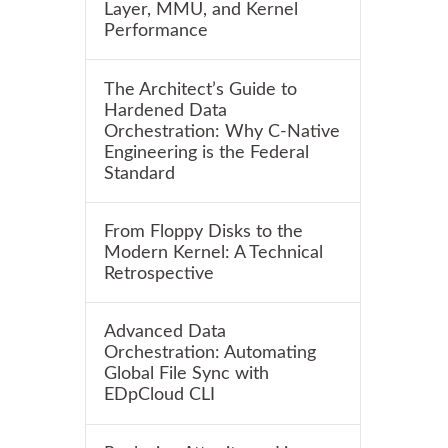
Layer, MMU, and Kernel
Performance
The Architect’s Guide to
Hardened Data
Orchestration: Why C-Native
Engineering is the Federal
Standard
From Floppy Disks to the
Modern Kernel: A Technical
Retrospective
Advanced Data
Orchestration: Automating
Global File Sync with
EDpCloud CLI