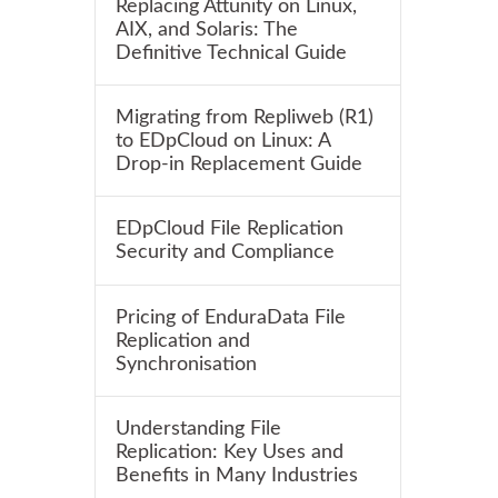
Replacing Attunity on Linux,
AIX, and Solaris: The
Definitive Technical Guide
Migrating from Repliweb (R1)
to EDpCloud on Linux: A
Drop-in Replacement Guide
EDpCloud File Replication
Security and Compliance
Pricing of EnduraData File
Replication and
Synchronisation
Understanding File
Replication: Key Uses and
Benefits in Many Industries