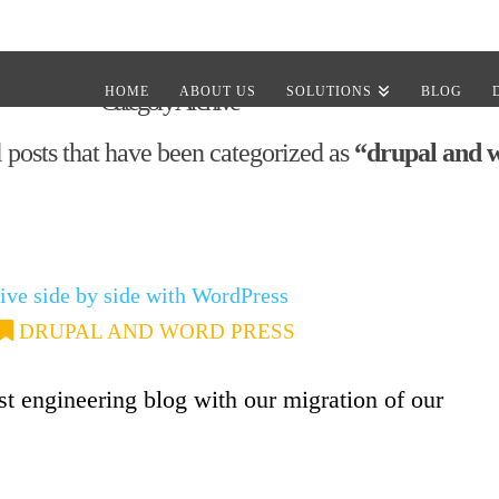
HOME
ABOUT US
SOLUTIONS
BLOG
Category Archive
ll posts that have been categorized as
“drupal and 
ive side by side with WordPress
DRUPAL AND WORD PRESS
first engineering blog with our migration of our