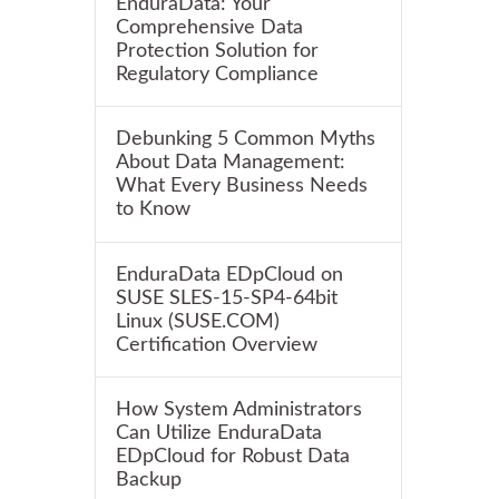
EnduraData: Your
Comprehensive Data
Protection Solution for
Regulatory Compliance
Debunking 5 Common Myths
About Data Management:
What Every Business Needs
to Know
EnduraData EDpCloud on
SUSE SLES-15-SP4-64bit
Linux (SUSE.COM)
Certification Overview
How System Administrators
Can Utilize EnduraData
EDpCloud for Robust Data
Backup