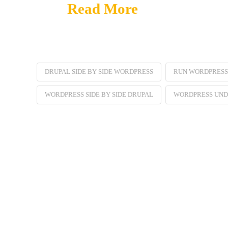
Read More
DRUPAL SIDE BY SIDE WORDPRESS
RUN WORDPRESS
WORDPRESS SIDE BY SIDE DRUPAL
WORDPRESS UND