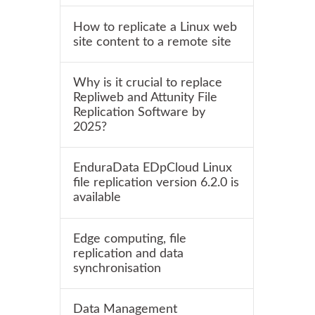
How to replicate a Linux web
site content to a remote site
Why is it crucial to replace
Repliweb and Attunity File
Replication Software by
2025?
EnduraData EDpCloud Linux
file replication version 6.2.0 is
available
Edge computing, file
replication and data
synchronisation
Data Management