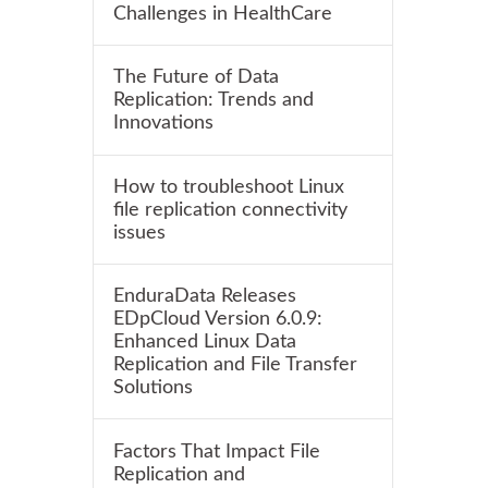
Challenges in HealthCare
The Future of Data
Replication: Trends and
Innovations
How to troubleshoot Linux
file replication connectivity
issues
EnduraData Releases
EDpCloud Version 6.0.9:
Enhanced Linux Data
Replication and File Transfer
Solutions
Factors That Impact File
Replication and