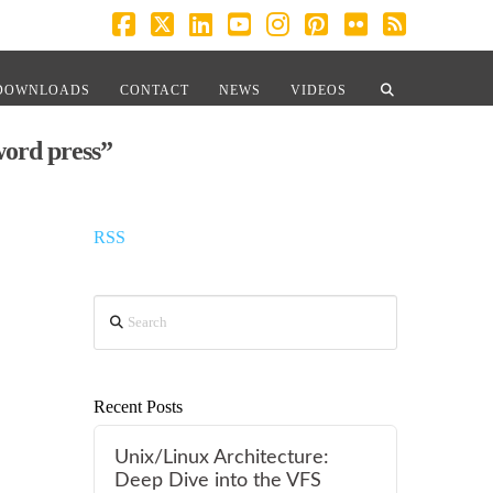
Facebook
X
LinkedIn
YouTube
Instagram
Pinterest
Flickr
RSS
DOWNLOADS
CONTACT
NEWS
VIDEOS
word press”
RSS
Search
Recent Posts
Unix/Linux Architecture:
Deep Dive into the VFS