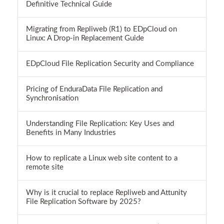
Definitive Technical Guide
Migrating from Repliweb (R1) to EDpCloud on
Linux: A Drop-in Replacement Guide
EDpCloud File Replication Security and Compliance
Pricing of EnduraData File Replication and
Synchronisation
Understanding File Replication: Key Uses and
Benefits in Many Industries
How to replicate a Linux web site content to a
remote site
Why is it crucial to replace Repliweb and Attunity
File Replication Software by 2025?