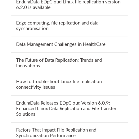
EnduraData EDpCloud Linux file replication version
6.2.0 is available
Edge computing, file replication and data
synchronisation
Data Management Challenges in HealthCare
The Future of Data Replication: Trends and
Innovations
How to troubleshoot Linux file replication
connectivity issues
EnduraData Releases EDpCloud Version 6.0.9:
Enhanced Linux Data Replication and File Transfer
Solutions
Factors That Impact File Replication and
Synchronization Performance