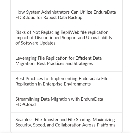
How System Administrators Can Utilize EnduraData
EDpCloud for Robust Data Backup
Risks of Not Replacing RepliWeb file replication:
Impact of Discontinued Support and Unavailability
of Software Updates
Leveraging File Replication for Efficient Data
Migration: Best Practices and Strategies
Best Practices for Implementing Enduradata File
Replication in Enterprise Environments
Streamlining Data Migration with EnduraData
EDPCloud
Seamless File Transfer and File Sharing: Maximizing
Security, Speed, and Collaboration Across Platforms