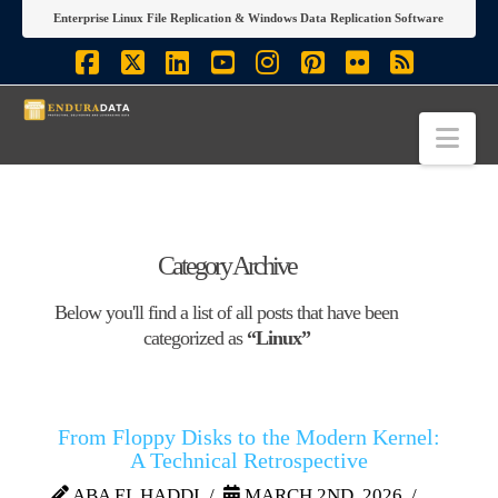
Enterprise Linux File Replication & Windows Data Replication Software
Facebook
X
LinkedIn
YouTube
Instagram
Pinterest
Flickr
RSS
Nav
Category Archive
Below you'll find a list of all posts that have been
categorized as
“Linux”
From Floppy Disks to the Modern Kernel:
A Technical Retrospective
ABA EL HADDI
MARCH 2ND, 2026