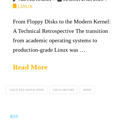
LINUX
From Floppy Disks to the Modern Kernel:
A Technical Retrospective The transition
from academic operating systems to
production-grade Linux was …
Read More
LINUX FILE REPLICATION
LINUX HISTORY
MINIX
RSS