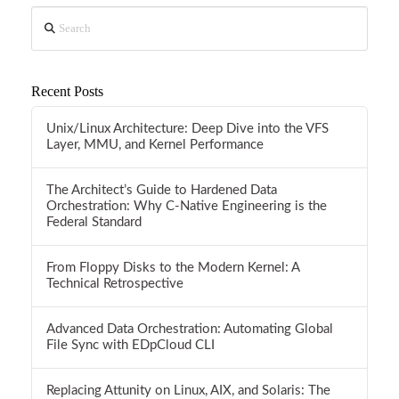
Search
Recent Posts
Unix/Linux Architecture: Deep Dive into the VFS
Layer, MMU, and Kernel Performance
The Architect’s Guide to Hardened Data
Orchestration: Why C-Native Engineering is the
Federal Standard
From Floppy Disks to the Modern Kernel: A
Technical Retrospective
Advanced Data Orchestration: Automating Global
File Sync with EDpCloud CLI
Replacing Attunity on Linux, AIX, and Solaris: The