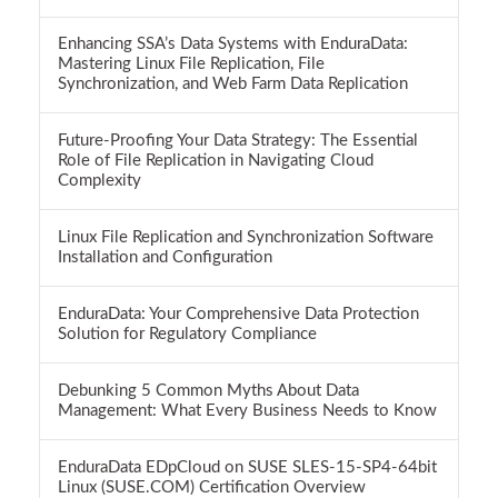
Enhancing SSA’s Data Systems with EnduraData:
Mastering Linux File Replication, File
Synchronization, and Web Farm Data Replication
Future-Proofing Your Data Strategy: The Essential
Role of File Replication in Navigating Cloud
Complexity
Linux File Replication and Synchronization Software
Installation and Configuration
EnduraData: Your Comprehensive Data Protection
Solution for Regulatory Compliance
Debunking 5 Common Myths About Data
Management: What Every Business Needs to Know
EnduraData EDpCloud on SUSE SLES-15-SP4-64bit
Linux (SUSE.COM) Certification Overview