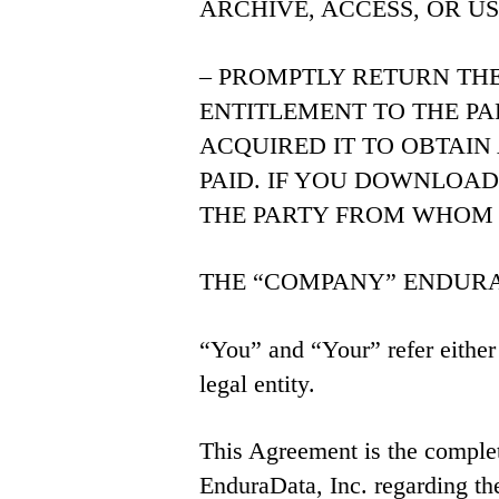
ARCHIVE, ACCESS, OR U
– PROMPTLY RETURN TH
ENTITLEMENT TO THE P
ACQUIRED IT TO OBTAIN
PAID. IF YOU DOWNLOA
THE PARTY FROM WHOM 
THE “COMPANY” ENDURADATA
“You” and “Your” refer either 
legal entity.
This Agreement is the compl
EnduraData, Inc. regarding the