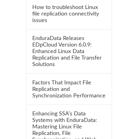
How to troubleshoot Linux
file replication connectivity
issues
EnduraData Releases
EDpCloud Version 6.0.9:
Enhanced Linux Data
Replication and File Transfer
Solutions
Factors That Impact File
Replication and
Synchronization Performance
Enhancing SSA’s Data
Systems with EnduraData:
Mastering Linux File
Replication, File