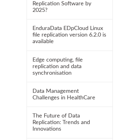
Replication Software by
2025?
EnduraData EDpCloud Linux
file replication version 6.2.0 is
available
Edge computing, file
replication and data
synchronisation
Data Management
Challenges in HealthCare
The Future of Data
Replication: Trends and
Innovations