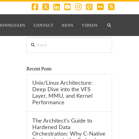
Facebook
X
LinkedIn
YouTube
Instagram
Pinterest
Flickr
RSS
RSS
DOWNLOADS
CONTACT
NEWS
VIDEOS
Search
Recent Posts
Unix/Linux Architecture:
Deep Dive into the VFS
Layer, MMU, and Kernel
Performance
The Architect’s Guide to
Hardened Data
Orchestration: Why C-Native