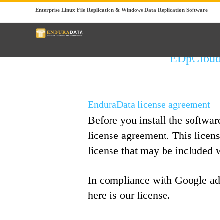
Enterprise Linux File Replication & Windows Data Replication Software
EDpCloud 
EnduraData license agreement
Before you install the softwar
license agreement. This licen
license that may be included 
In compliance with Google ad
here is our license.