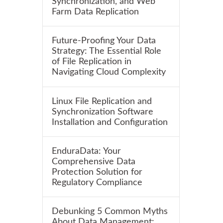
Synchronization, and Web
Farm Data Replication
Future-Proofing Your Data
Strategy: The Essential Role
of File Replication in
Navigating Cloud Complexity
Linux File Replication and
Synchronization Software
Installation and Configuration
EnduraData: Your
Comprehensive Data
Protection Solution for
Regulatory Compliance
Debunking 5 Common Myths
About Data Management: