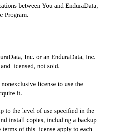
ications between You and EnduraData,
he Program.
raData, Inc. or an EnduraData, Inc.
 and licensed, not sold.
 nonexclusive license to use the
quire it.
to the level of use specified in the
d install copies, including a backup
 terms of this license apply to each