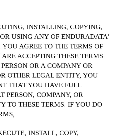
TING, INSTALLING, COPYING,
 OR USING ANY OF ENDURADATA’
, YOU AGREE TO THE TERMS OF
U ARE ACCEPTING THESE TERMS
 PERSON OR A COMPANY OR
 OTHER LEGAL ENTITY, YOU
T THAT YOU HAVE FULL
T PERSON, COMPANY, OR
Y TO THESE TERMS. IF YOU DO
RMS,
ECUTE, INSTALL, COPY,