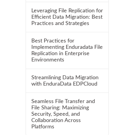
Leveraging File Replication for
Efficient Data Migration: Best
Practices and Strategies
Best Practices for
Implementing Enduradata File
Replication in Enterprise
Environments
Streamlining Data Migration
with EnduraData EDPCloud
Seamless File Transfer and
File Sharing: Maximizing
Security, Speed, and
Collaboration Across
Platforms