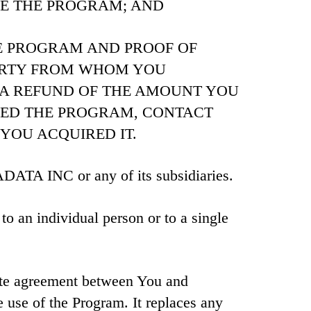
SE THE PROGRAM; AND
E PROGRAM AND PROOF OF
ARTY FROM WHOM YOU
 A REFUND OF THE AMOUNT YOU
DED THE PROGRAM, CONTACT
YOU ACQUIRED IT.
 INC or any of its subsidiaries.
to an individual person or to a single
ete agreement between You and
 use of the Program. It replaces any