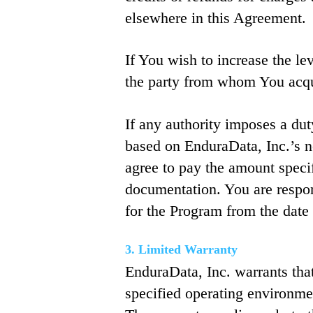
elsewhere in this Agreement.
If You wish to increase the le
the party from whom You acqui
If any authority imposes a dut
based on EnduraData, Inc.’s 
agree to pay the amount speci
documentation. You are respon
for the Program from the date 
3. Limited Warranty
EnduraData, Inc. warrants tha
specified operating environmen