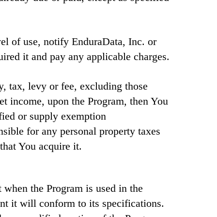
vel of use, notify EnduraData, Inc. or
red it and pay any applicable charges.
y, tax, levy or fee, excluding those
net income, upon the Program, then You
fied or supply exemption
sible for any personal property taxes
that You acquire it.
t when the Program is used in the
t it will conform to its specifications.