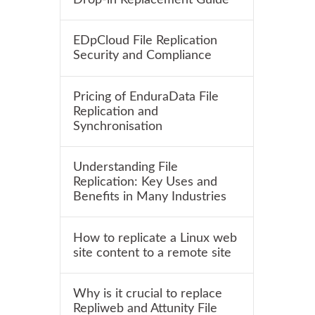
EDpCloud File Replication
Security and Compliance
Pricing of EnduraData File
Replication and
Synchronisation
Understanding File
Replication: Key Uses and
Benefits in Many Industries
How to replicate a Linux web
site content to a remote site
Why is it crucial to replace
Repliweb and Attunity File