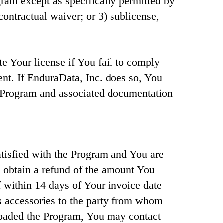
gram except as specifically permitted by
contractual waiver; or 3) sublicense,
e Your license if You fail to comply
ent. If EnduraData, Inc. does so, You
e Program and associated documentation
atisfied with the Program and You are
y obtain a refund of the amount You
if within 14 days of Your invoice date
s accessories to the party from whom
loaded the Program, You may contact