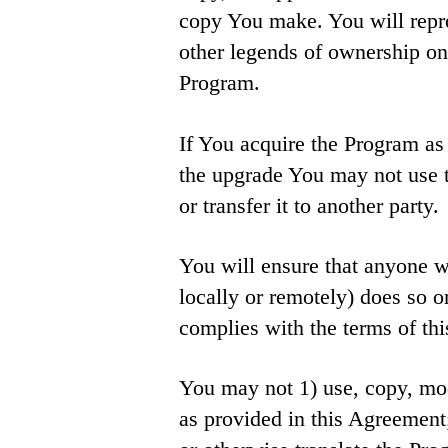
copy You make. You will repro
other legends of ownership on 
Program.
If You acquire the Program as 
the upgrade You may not use
or transfer it to another party.
You will ensure that anyone w
locally or remotely) does so o
complies with the terms of th
You may not 1) use, copy, mod
as provided in this Agreement