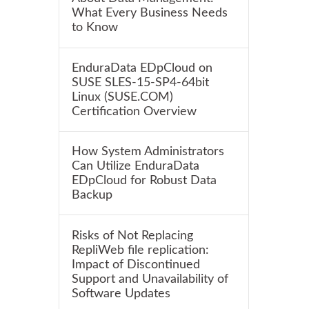
What Every Business Needs
to Know
EnduraData EDpCloud on
SUSE SLES-15-SP4-64bit
Linux (SUSE.COM)
Certification Overview
How System Administrators
Can Utilize EnduraData
EDpCloud for Robust Data
Backup
Risks of Not Replacing
RepliWeb file replication:
Impact of Discontinued
Support and Unavailability of
Software Updates