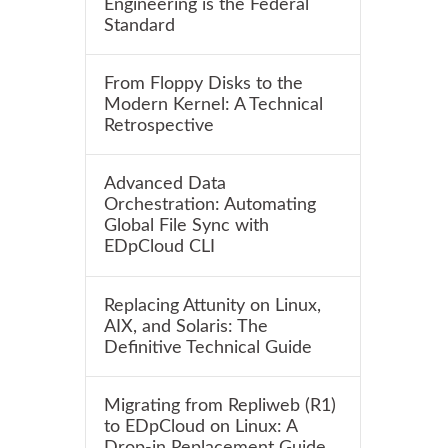
Engineering is the Federal
Standard
From Floppy Disks to the
Modern Kernel: A Technical
Retrospective
Advanced Data
Orchestration: Automating
Global File Sync with
EDpCloud CLI
Replacing Attunity on Linux,
AIX, and Solaris: The
Definitive Technical Guide
Migrating from Repliweb (R1)
to EDpCloud on Linux: A
Drop-in Replacement Guide