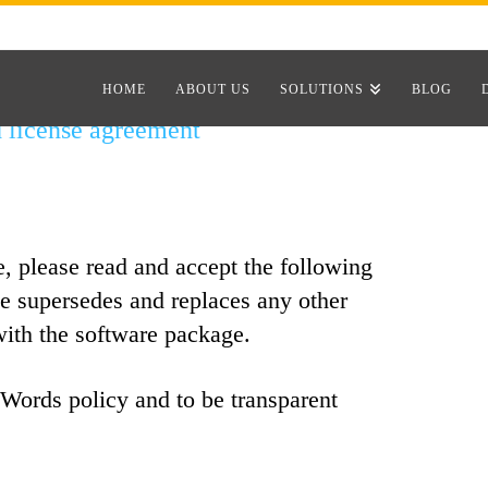
HOME
ABOUT US
SOLUTIONS
BLOG
license agreement
e, please read and accept the following
se supersedes and replaces any other
with the software package.
Words policy and to be transparent