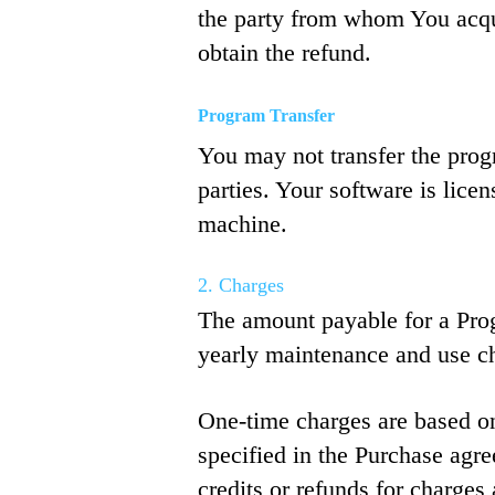
the party from whom You acqui
obtain the refund.
Program Transfer
You may not transfer the progr
parties. Your software is licen
machine.
2. Charges
The amount payable for a Prog
yearly maintenance and use c
One-time charges are based on
specified in the Purchase agr
credits or refunds for charges