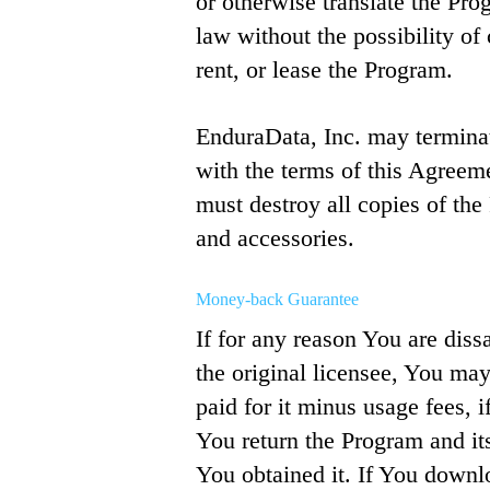
or otherwise translate the Pro
law without the possibility of 
rent, or lease the Program.
EnduraData, Inc. may terminat
with the terms of this Agreem
must destroy all copies of th
and accessories.
Money-back Guarantee
If for any reason You are diss
the original licensee, You ma
paid for it minus usage fees, 
You return the Program and it
You obtained it. If You down