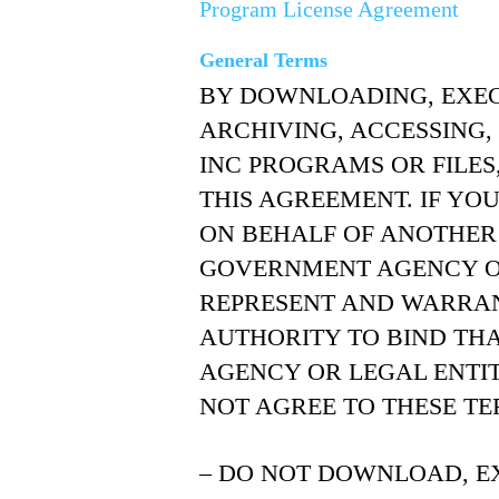
Program License Agreement
General Terms
BY DOWNLOADING, EXECU
ARCHIVING, ACCESSING,
INC PROGRAMS OR FILES
THIS AGREEMENT. IF YO
ON BEHALF OF ANOTHER
GOVERNMENT AGENCY OR
REPRESENT AND WARRAN
AUTHORITY TO BIND THA
AGENCY OR LEGAL ENTIT
NOT AGREE TO THESE TE
– DO NOT DOWNLOAD, EX