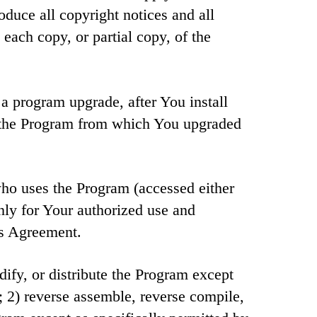
duce all copyright notices and all
each copy, or partial copy, of the
a program upgrade, after You install
 the Program from which You upgraded
ho uses the Program (accessed either
nly for Your authorized use and
is Agreement.
ify, or distribute the Program except
; 2) reverse assemble, reverse compile,