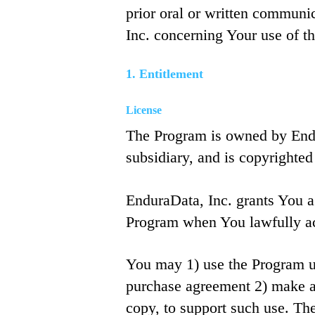
prior oral or written commun
Inc. concerning Your use of t
1. Entitlement
License
The Program is owned by Endu
subsidiary, and is copyrighted
EnduraData, Inc. grants You a
Program when You lawfully ac
You may 1) use the Program up 
purchase agreement 2) make an
copy, to support such use. The