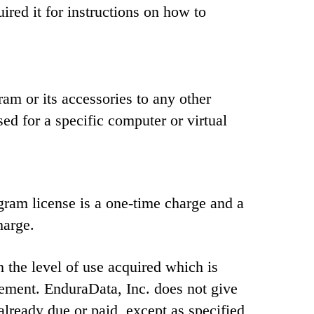
red it for instructions on how to
am or its accessories to any other
sed for a specific computer or virtual
ram license is a one-time charge and a
harge.
 the level of use acquired which is
eement. EnduraData, Inc. does not give
 already due or paid, except as specified