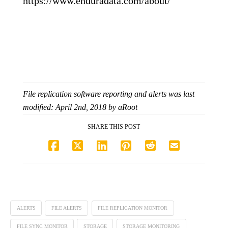
https://www.enduradata.com/about/
File replication software reporting and alerts
was last
modified:
April 2nd, 2018
by
aRoot
SHARE THIS POST
ALERTS
FILE ALERTS
FILE REPLICATION MONITOR
FILE SYNC MONITOR
STORAGE
STORAGE MONITORING