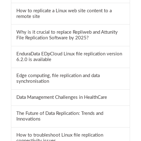
How to replicate a Linux web site content to a
remote site
Why is it crucial to replace Repliweb and Attunity
File Replication Software by 2025?
EnduraData EDpCloud Linux file replication version
6.2.0 is available
Edge computing, file replication and data
synchronisation
Data Management Challenges in HealthCare
The Future of Data Replication: Trends and
Innovations
How to troubleshoot Linux file replication
connectivity issues