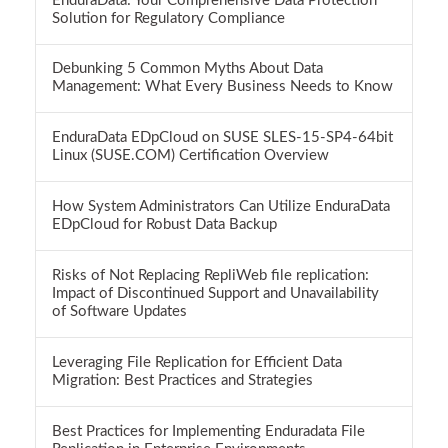
EnduraData: Your Comprehensive Data Protection
Solution for Regulatory Compliance
Debunking 5 Common Myths About Data
Management: What Every Business Needs to Know
EnduraData EDpCloud on SUSE SLES-15-SP4-64bit
Linux (SUSE.COM) Certification Overview
How System Administrators Can Utilize EnduraData
EDpCloud for Robust Data Backup
Risks of Not Replacing RepliWeb file replication:
Impact of Discontinued Support and Unavailability
of Software Updates
Leveraging File Replication for Efficient Data
Migration: Best Practices and Strategies
Best Practices for Implementing Enduradata File