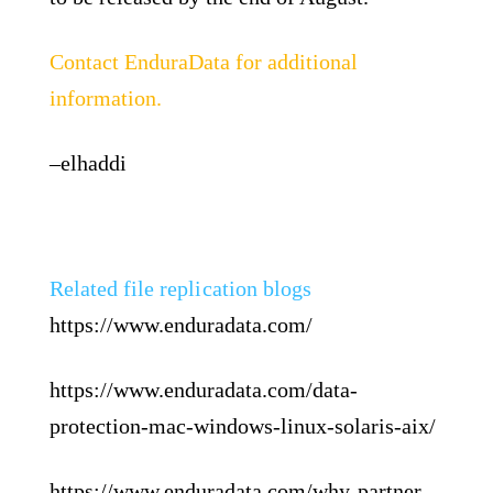
Contact EnduraData for additional
information.
–elhaddi
Related file replication blogs
https://www.enduradata.com/
https://www.enduradata.com/data-
protection-mac-windows-linux-solaris-aix/
https://www.enduradata.com/why-partner-