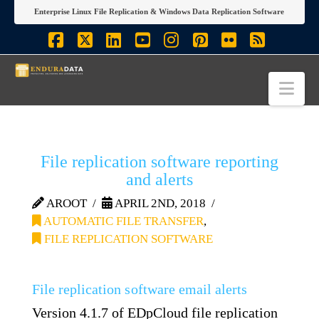
Enterprise Linux File Replication & Windows Data Replication Software
Facebook
X
LinkedIn
YouTube
Instagram
Pinterest
Flickr
RSS
Nav
File replication software reporting
and alerts
AROOT
APRIL 2ND, 2018
AUTOMATIC FILE TRANSFER
,
FILE REPLICATION SOFTWARE
File replication software email alerts
Version 4.1.7 of EDpCloud file replication