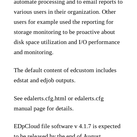
automate processing and to email reports to
various users in their organization. Other
users for example used the reporting for
storage monitoring to be proactive about
disk space utilization and I/O performance
and monitoring.
The default content of edcustom includes
edstat and edjob outputs.
See edalerts.cfg.html or edalerts.cfg
manual page for details.
EDpCloud file software v 4.1.7 is expected
to be released by the end of August.