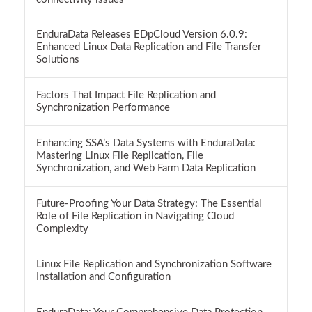
EnduraData Releases EDpCloud Version 6.0.9:
Enhanced Linux Data Replication and File Transfer
Solutions
Factors That Impact File Replication and
Synchronization Performance
Enhancing SSA’s Data Systems with EnduraData:
Mastering Linux File Replication, File
Synchronization, and Web Farm Data Replication
Future-Proofing Your Data Strategy: The Essential
Role of File Replication in Navigating Cloud
Complexity
Linux File Replication and Synchronization Software
Installation and Configuration