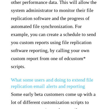
other performance data. This will allow the
system administrator to monitor their file
replication software and the progress of
automated file synchronization. For
example, you can create a schedule to send
you custom reports using file replication
software reporting, by calling your own
custom report from one of edcustom*
scripts.
What some users and doing to extend file
replication email alerts and reporting
Some early beta customers come up with a
lot of different customization scripts to