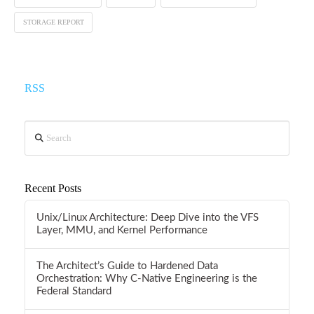
STORAGE REPORT
RSS
Search
Recent Posts
Unix/Linux Architecture: Deep Dive into the VFS
Layer, MMU, and Kernel Performance
The Architect’s Guide to Hardened Data
Orchestration: Why C-Native Engineering is the
Federal Standard