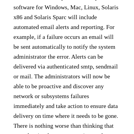
software for Windows, Mac, Linux, Solaris
x86 and Solaris Sparc will include
automated email alerts and reporting. For
example, if a failure occurs an email will
be sent automatically to notify the system
administrator the error. Alerts can be
delivered via authenticated smtp, sendmail
or mail. The administrators will now be
able to be proactive and discover any
network or subsystems failures
immediately and take action to ensure data
delivery on time where it needs to be gone.
There is nothing worse than thinking that