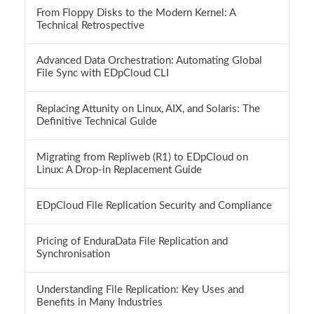
From Floppy Disks to the Modern Kernel: A
Technical Retrospective
Advanced Data Orchestration: Automating Global
File Sync with EDpCloud CLI
Replacing Attunity on Linux, AIX, and Solaris: The
Definitive Technical Guide
Migrating from Repliweb (R1) to EDpCloud on
Linux: A Drop-in Replacement Guide
EDpCloud File Replication Security and Compliance
Pricing of EnduraData File Replication and
Synchronisation
Understanding File Replication: Key Uses and
Benefits in Many Industries