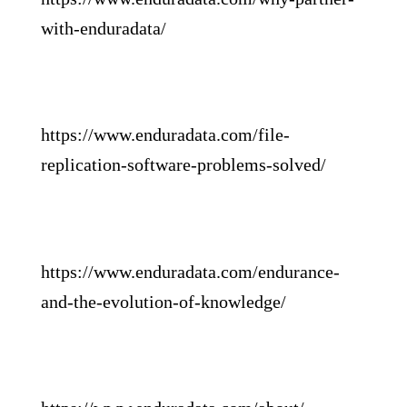
with-enduradata/
https://www.enduradata.com/file-
replication-software-problems-solved/
https://www.enduradata.com/endurance-
and-the-evolution-of-knowledge/