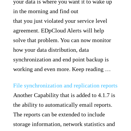
your data is where you want it to wake up
in the morning and find out
that you just violated your service level
agreement. EDpCloud Alerts will help
solve that problem. You can now monitor
how your data distribution, data
synchronization and end point backup is
working and even more. Keep reading …
File synchronization and replication reports
Another Capability that is added to 4.1.7 is
the ability to automatically email reports.
The reports can be extended to include
storage information, network statistics and