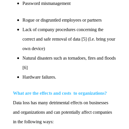
Password mismanagement
Rogue or disgruntled employees or partners
Lack of company procedures concerning the
correct and safe removal of data [5] (I.e. bring your
own device)
Natural disasters such as tornadoes, fires and floods
[6]
Hardware failures.
What are the effects and costs to organizations?
Data loss has many detrimental effects on businesses
and organizations and can potentially affect companies
in the following ways: