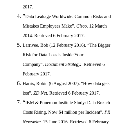
2017.
”
Data Leakage Worldwide: Common Risks and
Mistakes Employees Make”
.
Cisco
. 12 March
2014.
Retrieved 6 February 2017.
Larrivee, Bob (12 February 2016). “The Bigger
Risk for Data Loss is Inside Your
Company”.
Document Strategy.
Retrieved 6
February 2017.
Harris, Robin (6 August 2007). “How data gets
lost”.
ZD Net.
Retrieved 6 February 2017.
“
IBM & Ponemon Institute Study: Data Breach
Costs Rising, Now $4 million per Incident”
.
PR
Newswire.
15 June 2016
.
Retrieved 6 February