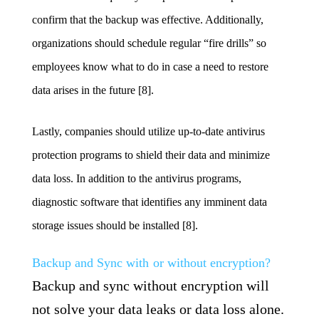
confirm that the backup was effective. Additionally,
organizations should schedule regular “fire drills” so
employees know what to do in case a need to restore
data arises in the future [8].
Lastly, companies should utilize up-to-date antivirus
protection programs to shield their data and minimize
data loss. In addition to the antivirus programs,
diagnostic software that identifies any imminent data
storage issues should be installed [8].
Backup and Sync with or without encryption?
Backup and sync without encryption will
not solve your data leaks or data loss alone.