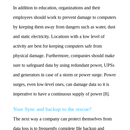
In addition to education, organizations and their
employees should work to prevent damage to computers
by keeping them away from dangers such as water, dust
and static electricity. Locations with a low level of
activity are best for keeping computers safe from
physical damage. Furthermore, companies should make
sure to safeguard data by using redundant power, UPSs
and generators in case of a storm or power surge. Power
surges, even low-level ones, can damage data so it is
imperative to have a continuous supply of power [8].
Your Sync and backup to the rescue?
The next way a company can protect themselves from
data loss is to frequently complete file backup and