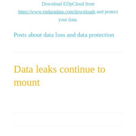
Download EDpCloud from
https://www.enduradata.com/downloads
and protect
your data.
Posts about data loss and data protection
Data leaks continue to
mount