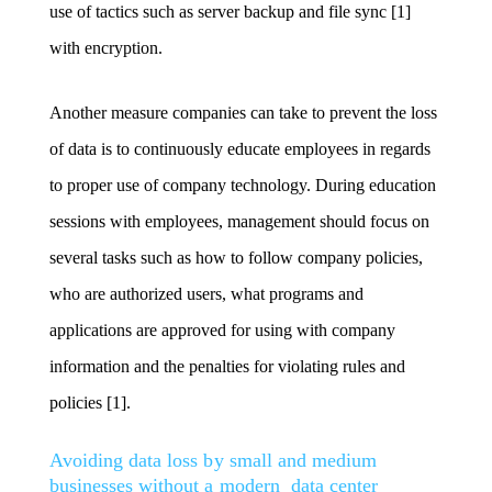
use of tactics such as server backup and file sync [1]
with encryption.
Another measure companies can take to prevent the loss
of data is to continuously educate employees in regards
to proper use of company technology. During education
sessions with employees, management should focus on
several tasks such as how to follow company policies,
who are authorized users, what programs and
applications are approved for using with company
information and the penalties for violating rules and
policies [1].
Avoiding data loss by small and medium
businesses without a modern data center