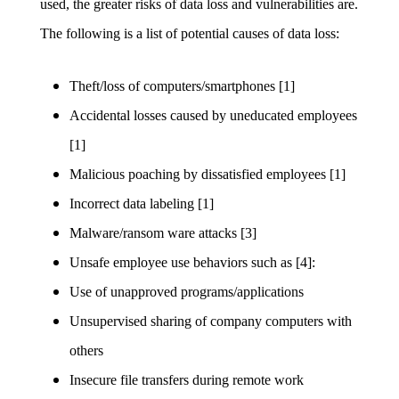
used, the greater risks of data loss and vulnerabilities are.
The following is a list of potential causes of data loss:
Theft/loss of computers/smartphones [1]
Accidental losses caused by uneducated employees
[1]
Malicious poaching by dissatisfied employees [1]
Incorrect data labeling [1]
Malware/ransom ware attacks [3]
Unsafe employee use behaviors such as [4]:
Use of unapproved programs/applications
Unsupervised sharing of company computers with
others
Insecure file transfers during remote work