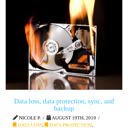
Data loss, data protection, sync, and
backup
NICOLE P.
AUGUST 19TH, 2019
DATA LOSS
,
DATA PROTECTION
,