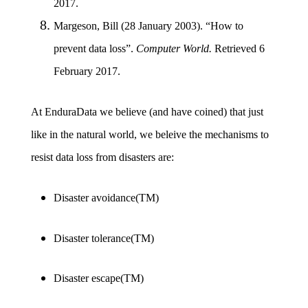
2017.
Margeson, Bill (28 January 2003). “How to
prevent data loss”.
Computer World.
Retrieved 6
February 2017.
At EnduraData we believe (and have coined) that just
like in the natural world, we beleive the mechanisms to
resist data loss from disasters are:
Disaster avoidance(TM)
Disaster tolerance(TM)
Disaster escape(TM)