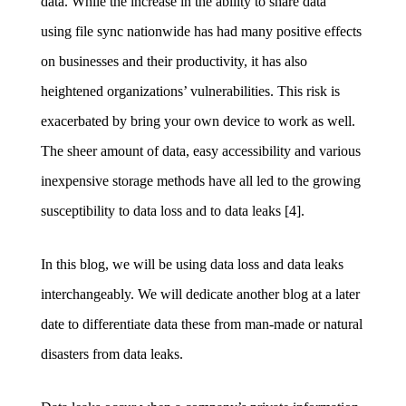
data. While the increase in the ability to share data
using
file sync nationwide has had many positive effects
on businesses and their productivity, it has also
heightened organizations’ vulnerabilities. This risk is
exacerbated by bring your own device to work as well.
The sheer amount of data, easy accessibility and various
inexpensive storage methods have all led to the growing
susceptibility to data loss and to data leaks [4].
In this blog, we will be using data loss and data leaks
interchangeably. We will dedicate another blog at a later
date to differentiate data these from man-made or natural
disasters from data leaks.