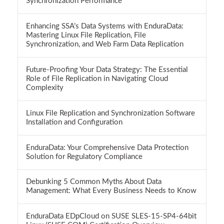
Synchronization Performance
Enhancing SSA’s Data Systems with EnduraData:
Mastering Linux File Replication, File
Synchronization, and Web Farm Data Replication
Future-Proofing Your Data Strategy: The Essential
Role of File Replication in Navigating Cloud
Complexity
Linux File Replication and Synchronization Software
Installation and Configuration
EnduraData: Your Comprehensive Data Protection
Solution for Regulatory Compliance
Debunking 5 Common Myths About Data
Management: What Every Business Needs to Know
EnduraData EDpCloud on SUSE SLES-15-SP4-64bit