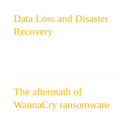
Data Loss and Disaster
Recovery
The aftermath of
WannaCry ransomware