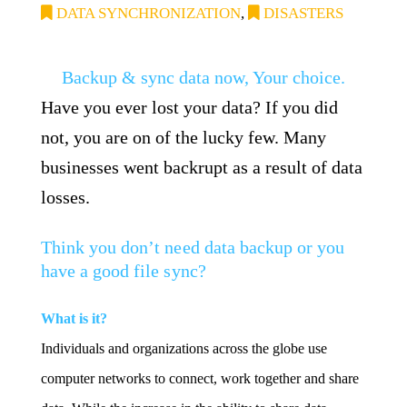
DATA SYNCHRONIZATION
,
DISASTERS
Backup & sync data now, Your choice.
Have you ever lost your data? If you did
not, you are on of the lucky few. Many
businesses went backrupt as a result of data
losses.
Think you don’t need data backup or you
have a good file sync?
What is it?
Individuals and organizations across the globe use
computer networks to connect, work together and share