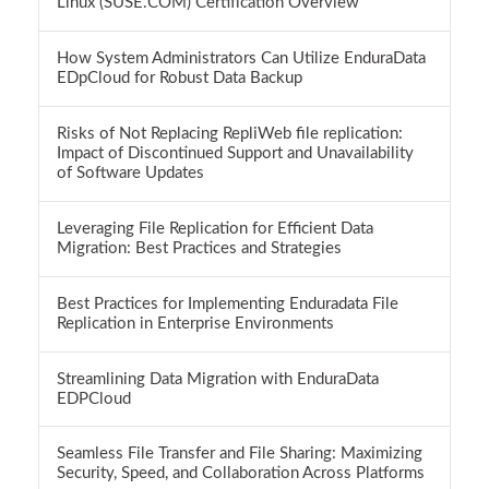
Linux (SUSE.COM) Certification Overview
How System Administrators Can Utilize EnduraData
EDpCloud for Robust Data Backup
Risks of Not Replacing RepliWeb file replication:
Impact of Discontinued Support and Unavailability
of Software Updates
Leveraging File Replication for Efficient Data
Migration: Best Practices and Strategies
Best Practices for Implementing Enduradata File
Replication in Enterprise Environments
Streamlining Data Migration with EnduraData
EDPCloud
Seamless File Transfer and File Sharing: Maximizing
Security, Speed, and Collaboration Across Platforms