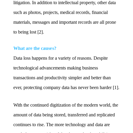
litigation. In addition to intellectual property, other data
such as photos, projects, medical records, financial
materials, messages and important records are all prone
to being lost [2].
What are the causes?
Data loss happens for a variety of reasons. Despite
technological advancements making business
transactions and productivity simpler and better than
ever, protecting company data has never been harder [1].
With the continued digitization of the modern world, the
amount of data being stored, transferred and replicated
continues to rise. The more technology and data are