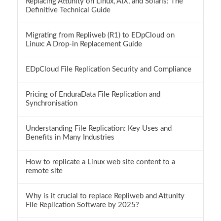
Replacing Attunity on Linux, AIX, and Solaris: The
Definitive Technical Guide
Migrating from Repliweb (R1) to EDpCloud on
Linux: A Drop-in Replacement Guide
EDpCloud File Replication Security and Compliance
Pricing of EnduraData File Replication and
Synchronisation
Understanding File Replication: Key Uses and
Benefits in Many Industries
How to replicate a Linux web site content to a
remote site
Why is it crucial to replace Repliweb and Attunity
File Replication Software by 2025?