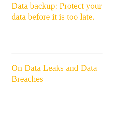
Data backup: Protect your
data before it is too late.
On Data Leaks and Data
Breaches