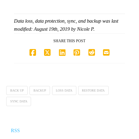
Data loss, data protection, sync, and backup
was last
modified:
August 19th, 2019
by
Nicole P.
SHARE THIS POST
BACK UP
BACKUP
LOSS DATA
RESTORE DATA
SYNC DATA
RSS