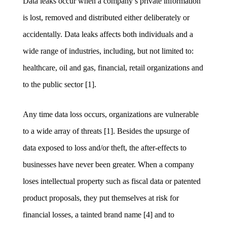
Data leaks occur when a company’s private information
is lost, removed and distributed either deliberately or
accidentally. Data leaks affects both individuals and a
wide range of industries, including, but not limited to:
healthcare, oil and gas, financial, retail organizations and
to the public sector [1].
Any time data loss occurs, organizations are vulnerable
to a wide array of threats [1]. Besides the upsurge of
data exposed to loss and/or theft, the after-effects to
businesses have never been greater. When a company
loses intellectual property such as fiscal data or patented
product proposals, they put themselves at risk for
financial losses, a tainted brand name [4] and to