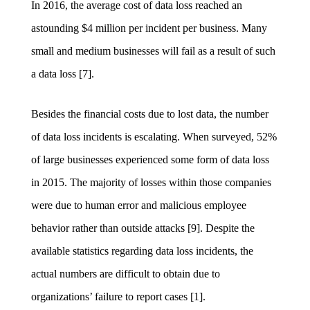
In 2016, the average cost of data loss reached an
astounding $4 million per incident per business. Many
small and medium businesses will fail as a result of such
a data loss [7].
Besides the fin
ancial costs due to lost data, the number
of data loss incidents is escalating. When surveyed, 52%
of large businesses experienced some form of data loss
in 2015. The majority of losses within those companies
were due to human error and malicious employee
behavior rather than outside attacks [9]. Despite the
available statistics regarding data loss incidents, the
actual numbers are difficult to obtain due to
organizations’ failure to report cases [1].