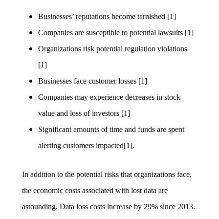
Businesses’ reputations become tarnished [1]
Companies are susceptible to potential lawsuits [1]
Organizations risk potential regulation violations
[1]
Businesses face customer losses [1]
Companies may experience decreases in stock
value and loss of investors [1]
Significant amounts of time and funds are spent
alerting customers impacted[1].
In addition to the potential risks that organizations face,
the economic costs associated with lost data are
astounding. Data loss costs increase by 29% since 2013.