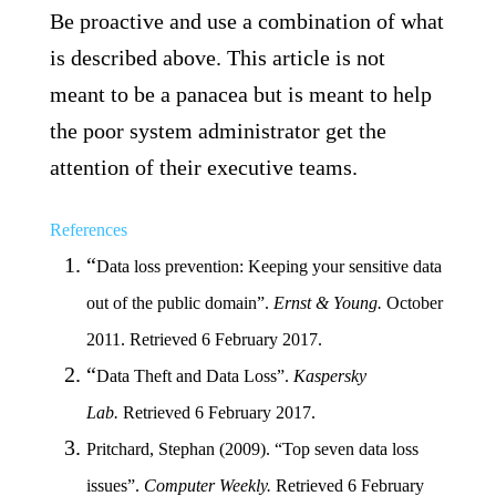
Be proactive and use a combination of what
is described above. This article is not
meant to be a panacea but is meant to help
the poor system administrator get the
attention of their executive teams.
References
“
Data loss prevention
: Keeping your sensitive data
out of the public domain”
.
Ernst & Young.
October
2011.
Retrieved 6 February 2017.
“
Data Theft and Data Loss”
.
Kaspersky
Lab.
Retrieved 6 February 2017.
Pritchard, Stephan (2009). “Top seven data loss
issues”.
Computer Weekly.
Retrieved 6 February