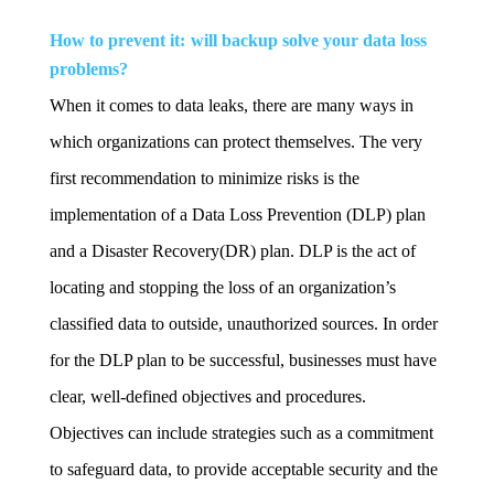
How to prevent it: will backup solve your data loss
problems?
When it comes to data leaks, there are many ways in
which organizations can protect themselves. The very
first recommendation to minimize risks is the
implementation of a Data Loss Prevention (DLP) plan
and a Disaster Recovery(DR) plan. DLP is the act of
locating and stopping the loss of an organization’s
classified data to outside, unauthorized sources. In order
for the DLP plan to be successful, businesses must have
clear, well-defined objectives and procedures.
Objectives can include strategies such as a commitment
to safeguard data, to provide acceptable security and the