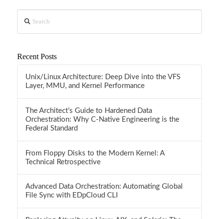
Search
Recent Posts
Unix/Linux Architecture: Deep Dive into the VFS
Layer, MMU, and Kernel Performance
The Architect’s Guide to Hardened Data
Orchestration: Why C-Native Engineering is the
Federal Standard
From Floppy Disks to the Modern Kernel: A
Technical Retrospective
Advanced Data Orchestration: Automating Global
File Sync with EDpCloud CLI