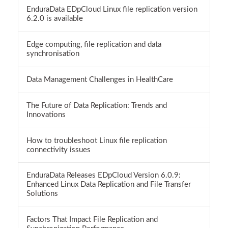
EnduraData EDpCloud Linux file replication version
6.2.0 is available
Edge computing, file replication and data
synchronisation
Data Management Challenges in HealthCare
The Future of Data Replication: Trends and
Innovations
How to troubleshoot Linux file replication
connectivity issues
EnduraData Releases EDpCloud Version 6.0.9:
Enhanced Linux Data Replication and File Transfer
Solutions
Factors That Impact File Replication and