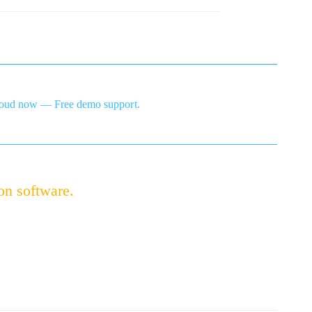
ud now — Free demo support.
on software.