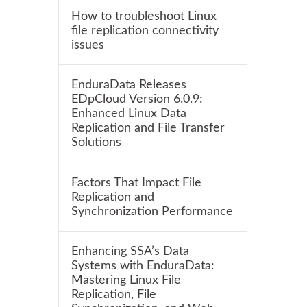
How to troubleshoot Linux
file replication connectivity
issues
EnduraData Releases
EDpCloud Version 6.0.9:
Enhanced Linux Data
Replication and File Transfer
Solutions
Factors That Impact File
Replication and
Synchronization Performance
Enhancing SSA’s Data
Systems with EnduraData:
Mastering Linux File
Replication, File