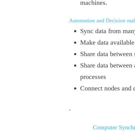
machines.
Automation and Decision mak
Sync data from many
Make data available 
Share data between s
Share data between 
processes
Connect nodes and cl
.
Computer Synchr