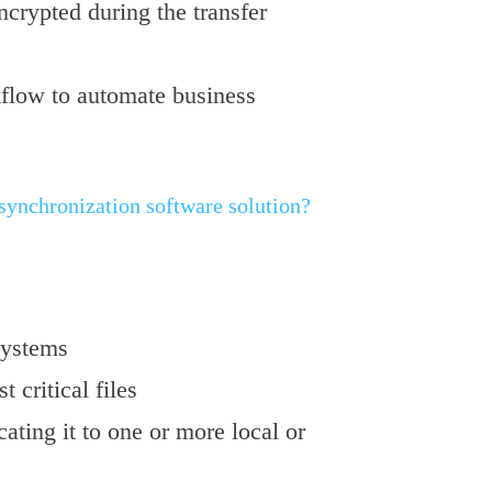
encrypted during the transfer
kflow to automate business
nchronization software solution?
systems
st critical files
cating it to one or more local or