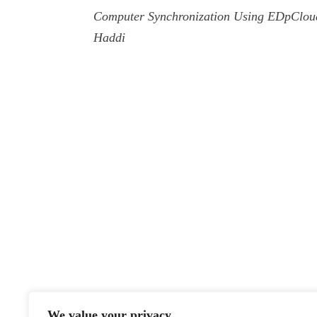
Computer Synchronization Using EDpClou
Haddi
We value your privacy