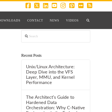
Facebook
X
LinkedIn
YouTube
Instagram
Pinterest
Flickr
RSS
RSS
DOWNLOADS
CONTACT
NEWS
VIDEOS
Search
Recent Posts
Unix/Linux Architecture:
Deep Dive into the VFS
Layer, MMU, and Kernel
Performance
The Architect’s Guide to
Hardened Data
Orchestration: Why C-Native