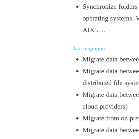
Synchronize folders 
operating systems: 
AIX ….
Data migration:
Migrate data betwe
Migrate data betwee
distributed file syst
Migrate data betwee
cloud providers)
Migrate from on pre
Migrate data betwee