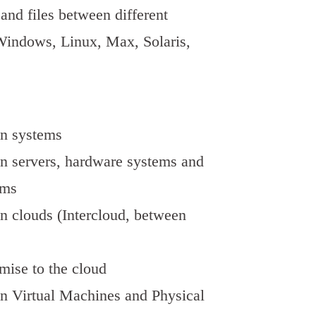
and files between different
Windows, Linux, Max, Solaris,
en systems
n servers, hardware systems and
ems
n clouds (Intercloud, between
mise to the cloud
n Virtual Machines and Physical