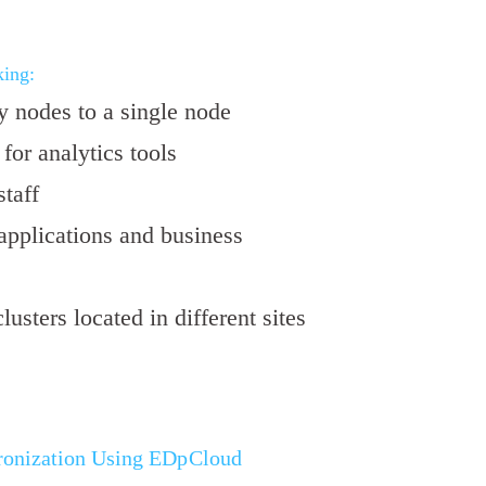
ing:
 nodes to a single node
for analytics tools
taff
applications and business
usters located in different sites
onization Using EDpCloud