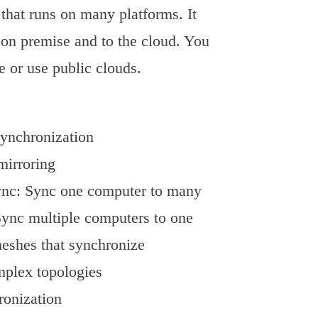
e that runs on many platforms. It
on premise and to the cloud. You
 or use public clouds.
synchronization
 mirroring
ync: Sync one computer to many
ync multiple computers to one
eshes that synchronize
mplex topologies
ronization