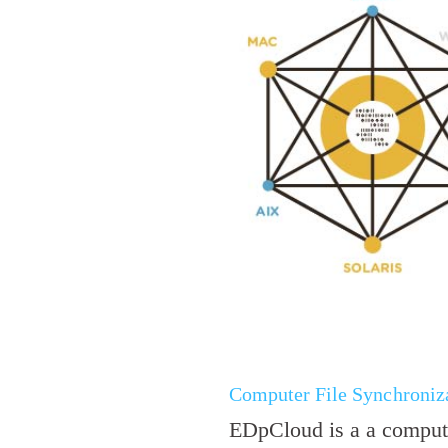
Computer File Synchroniza
EDpCloud is a a compute