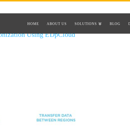
HOME
ABOUT US
SOLUTIONS
BLOG
onization Using EDpCloud