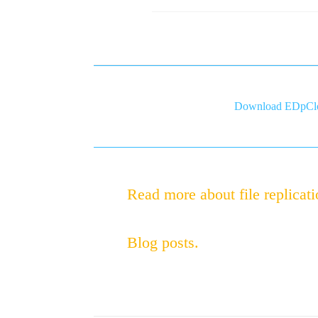
Download EDpClo
Read more about file replicati
Blog posts.