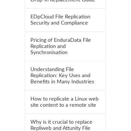
EDpCloud File Replication
Security and Compliance
Pricing of EnduraData File
Replication and
Synchronisation
Understanding File
Replication: Key Uses and
Benefits in Many Industries
How to replicate a Linux web
site content to a remote site
Why is it crucial to replace
Repliweb and Attunity File