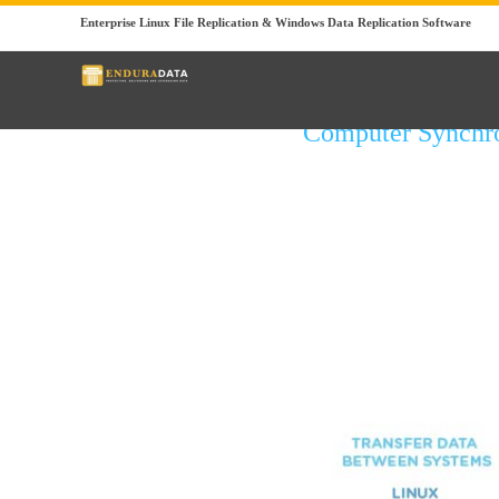
Enterprise Linux File Replication & Windows Data Replication Software
Computer Synchr