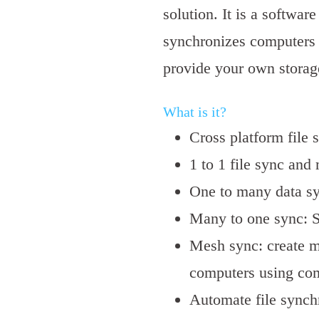
solution. It is a softwar
synchronizes computers 
provide your own storage
What is it?
Cross platform file 
1 to 1 file sync and
One to many data s
Many to one sync: S
Mesh sync: create m
computers using co
Automate file synch