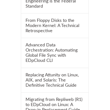
Engineering is the Federal
Standard
From Floppy Disks to the
Modern Kernel: A Technical
Retrospective
Advanced Data
Orchestration: Automating
Global File Sync with
EDpCloud CLI
Replacing Attunity on Linux,
AIX, and Solaris: The
Definitive Technical Guide
Migrating from Repliweb (R1)
to EDpCloud on Linux: A
Drop-in Replacement Guide