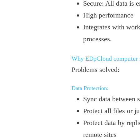
Secure: All data is 
High performance
Integrates with wor
processes.
Why EDpCloud computer sy
Problems solved:
Data Protection:
Sync data between 
Protect all files or ju
Protect data by repli
remote sites