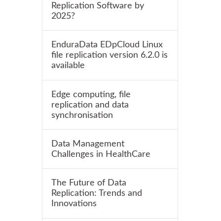
Replication Software by
2025?
EnduraData EDpCloud Linux
file replication version 6.2.0 is
available
Edge computing, file
replication and data
synchronisation
Data Management
Challenges in HealthCare
The Future of Data
Replication: Trends and
Innovations