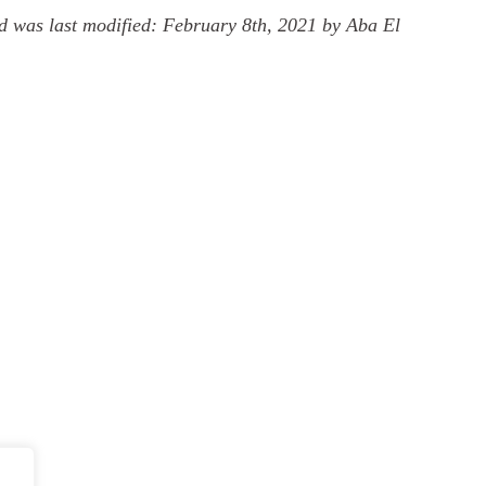
d
was last modified:
February 8th, 2021
by
Aba El