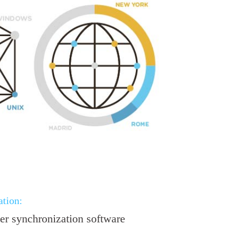
tion:
r synchronization software