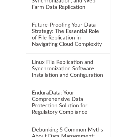
Synchronization, and Web
Farm Data Replication
Future-Proofing Your Data
Strategy: The Essential Role
of File Replication in
Navigating Cloud Complexity
Linux File Replication and
Synchronization Software
Installation and Configuration
EnduraData: Your
Comprehensive Data
Protection Solution for
Regulatory Compliance
Debunking 5 Common Myths
About Data Management: