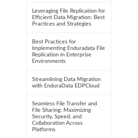
Leveraging File Replication for
Efficient Data Migration: Best
Practices and Strategies
Best Practices for
Implementing Enduradata File
Replication in Enterprise
Environments
Streamlining Data Migration
with EnduraData EDPCloud
Seamless File Transfer and
File Sharing: Maximizing
Security, Speed, and
Collaboration Across
Platforms