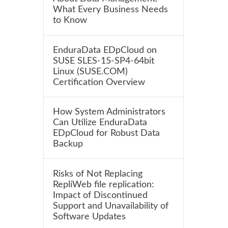
What Every Business Needs
to Know
EnduraData EDpCloud on
SUSE SLES-15-SP4-64bit
Linux (SUSE.COM)
Certification Overview
How System Administrators
Can Utilize EnduraData
EDpCloud for Robust Data
Backup
Risks of Not Replacing
RepliWeb file replication:
Impact of Discontinued
Support and Unavailability of
Software Updates