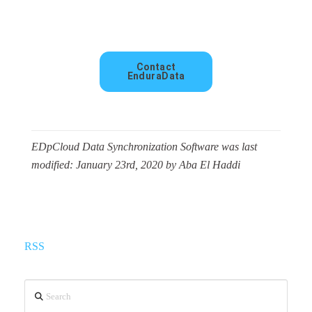
Contact
EnduraData
EDpCloud Data Synchronization Software
was last
modified:
January 23rd, 2020
by
Aba El Haddi
RSS
Search