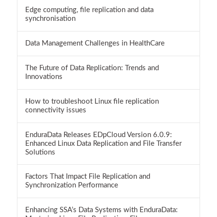
Edge computing, file replication and data
synchronisation
Data Management Challenges in HealthCare
The Future of Data Replication: Trends and
Innovations
How to troubleshoot Linux file replication
connectivity issues
EnduraData Releases EDpCloud Version 6.0.9:
Enhanced Linux Data Replication and File Transfer
Solutions
Factors That Impact File Replication and
Synchronization Performance
Enhancing SSA’s Data Systems with EnduraData: