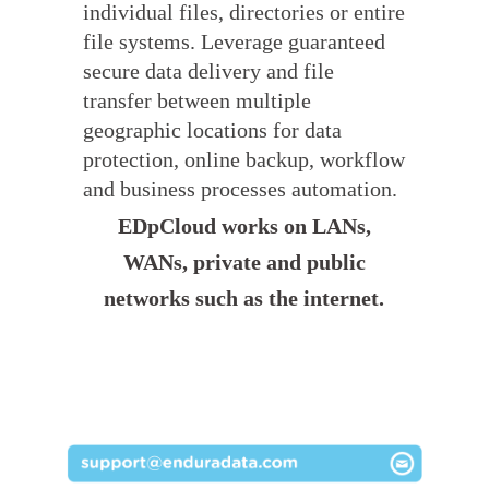
individual files, directories or entire
file systems. Leverage guaranteed
secure data delivery and file
transfer between multiple
geographic locations for data
protection, online backup, workflow
and business processes automation.
EDpCloud works on LANs,
WANs, private and public
networks such as the internet.