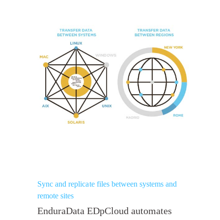
Sync and replicate files between systems and
remote sites
EnduraData EDpCloud automates