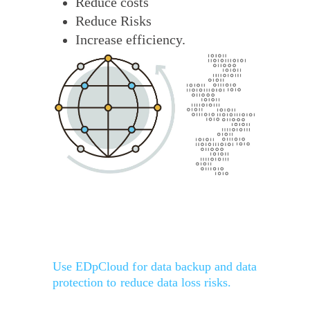
Reduce costs
Reduce Risks
Increase efficiency.
Use EDpCloud for data backup and data
protection to reduce data loss risks.