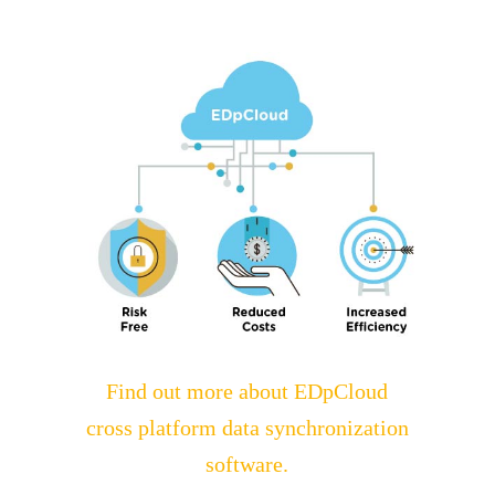
Find out more about EDpCloud
cross platform data synchronization
software.