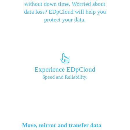
without down time. Worried about
data loss? EDpCloud will help you
protect your data.
Experience EDpCloud
Speed and Reliability.
Move, mirror and transfer data