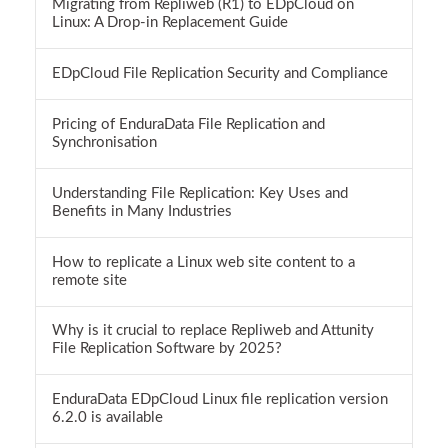
Migrating from Repliweb (R1) to EDpCloud on
Linux: A Drop-in Replacement Guide
EDpCloud File Replication Security and Compliance
Pricing of EnduraData File Replication and
Synchronisation
Understanding File Replication: Key Uses and
Benefits in Many Industries
How to replicate a Linux web site content to a
remote site
Why is it crucial to replace Repliweb and Attunity
File Replication Software by 2025?
EnduraData EDpCloud Linux file replication version
6.2.0 is available