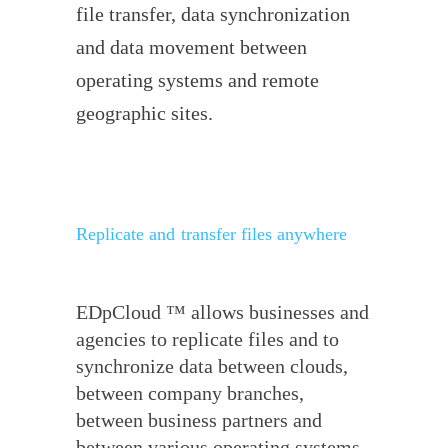
file transfer, data synchronization
and data movement between
operating systems and remote
geographic sites.
Replicate and transfer files anywhere
EDpCloud ™ allows businesses and
agencies to replicate files and to
synchronize data between clouds,
between company branches,
between business partners and
between various operating systems.