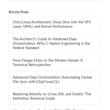
Recent Posts
Unix/Linux Architecture: Deep Dive into the VFS
Layer, MMU, and Kernel Performance
The Architect’s Guide to Hardened Data
Orchestration: Why C-Native Engineering is the
Federal Standard
From Floppy Disks to the Modern Kernel: A
Technical Retrospective
Advanced Data Orchestration: Automating Global
File Sync with EDpCloud CLI
Replacing Attunity on Linux, AIX, and Solaris: The
Definitive Technical Guide