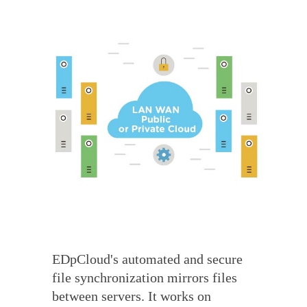
EDpCloud's automated and secure
file synchronization mirrors files
between servers. It works on