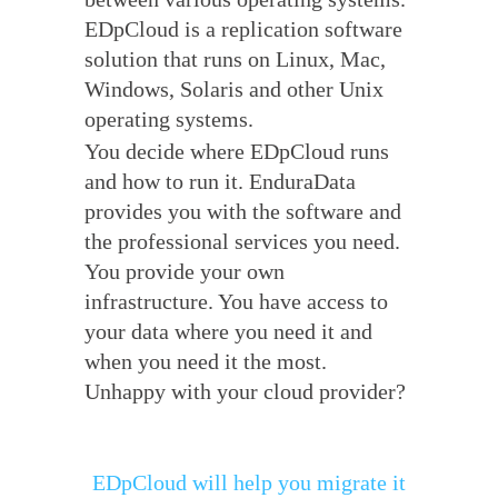
EDpCloud is a replication software
solution that runs on Linux, Mac,
Windows, Solaris and other Unix
operating systems.
You decide where EDpCloud runs
and how to run it. EnduraData
provides you with the software and
the professional services you need.
You provide your own
infrastructure. You have access to
your data where you need it and
when you need it the most.
Unhappy with your cloud provider?
EDpCloud will help you migrate it