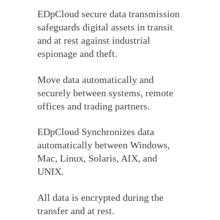
EDpCloud secure data transmission
safeguards digital assets in transit
and at rest against industrial
espionage and theft.
Move data automatically and
securely between systems, remote
offices and trading partners.
EDpCloud Synchronizes data
automatically between Windows,
Mac, Linux, Solaris, AIX, and
UNIX.
All data is encrypted during the
transfer and at rest.