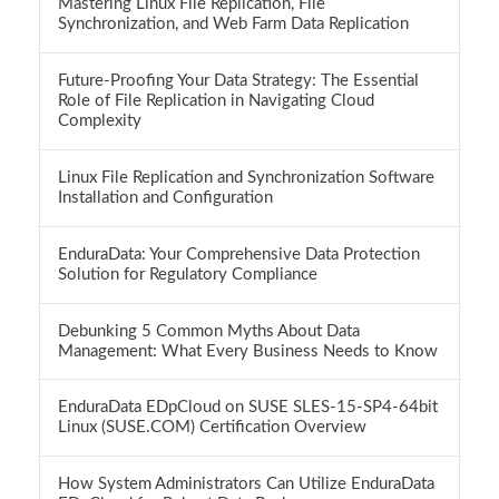
Mastering Linux File Replication, File
Synchronization, and Web Farm Data Replication
Future-Proofing Your Data Strategy: The Essential
Role of File Replication in Navigating Cloud
Complexity
Linux File Replication and Synchronization Software
Installation and Configuration
EnduraData: Your Comprehensive Data Protection
Solution for Regulatory Compliance
Debunking 5 Common Myths About Data
Management: What Every Business Needs to Know
EnduraData EDpCloud on SUSE SLES-15-SP4-64bit
Linux (SUSE.COM) Certification Overview
How System Administrators Can Utilize EnduraData