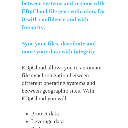
between systems and regions with
EDpCloud file geo replication. Do
it with confidence and with
Integrity.
Sync your files, distribute and
move your data with integrity
EDpCloud allows you to automate
file synchronization between
different operating systems and
between geographic sites. With
EDpCloud you will:
Protect data
Leverage data