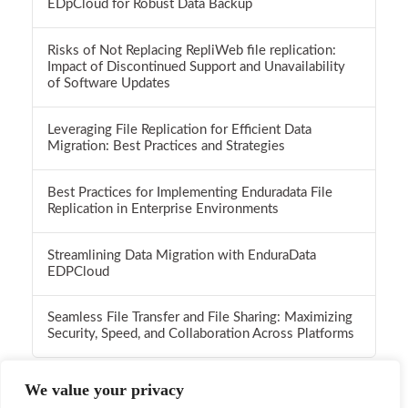
EDpCloud for Robust Data Backup
Risks of Not Replacing RepliWeb file replication:
Impact of Discontinued Support and Unavailability
of Software Updates
Leveraging File Replication for Efficient Data
Migration: Best Practices and Strategies
Best Practices for Implementing Enduradata File
Replication in Enterprise Environments
Streamlining Data Migration with EnduraData
EDPCloud
Seamless File Transfer and File Sharing: Maximizing
Security, Speed, and Collaboration Across Platforms
We value your privacy