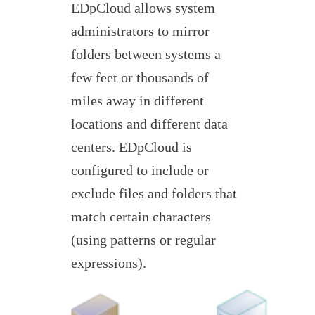
EDpCloud allows system
administrators to mirror
folders between systems a
few feet or thousands of
miles away in different
locations and different data
centers. EDpCloud is
configured to include or
exclude files and folders that
match certain characters
(using patterns or regular
expressions).