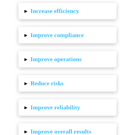
▸
Increase efficiency
▸
Improve compliance
▸
Improve operations
▸
Reduce risks
▸
Improve reliability
▸
Improve overall results