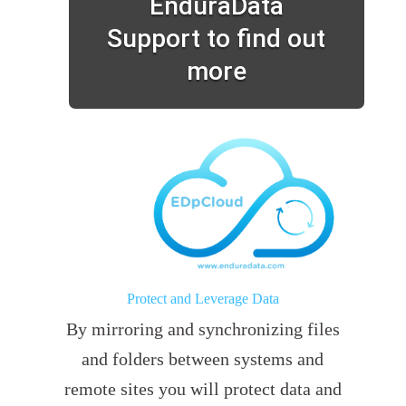
EnduraData
Support to find out
more
Protect and Leverage Data
By mirroring and synchronizing files
and folders between systems and
remote sites you will protect data and