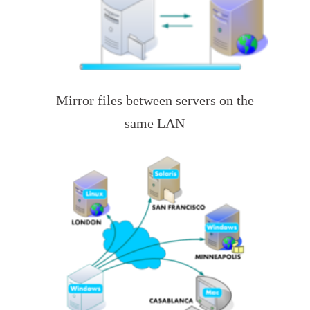
Mirror files between servers on the
same LAN