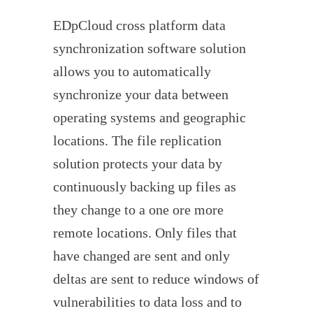
EDpCloud cross platform data
synchronization software solution
allows you to automatically
synchronize your data between
operating systems and geographic
locations. The file replication
solution protects your data by
continuously backing up files as
they change to a one ore more
remote locations. Only files that
have changed are sent and only
deltas are sent to reduce windows of
vulnerabilities to data loss and to