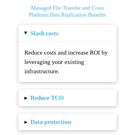
Managed File Transfer and Cross
Platform Data Replication Benefits
Slash costs
▸
Reduce costs and increase ROI by
leveraging your existing
infrastructure.
▸
Reduce TCO
▸
Data protection