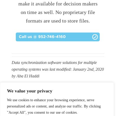
make it available for decision makers
on time as well. No proprietary file
formats are used to store files.
Data synchronization software solutions for multiple
operating systems
was last modified:
January 2nd, 2020
by
Aba El Haddi
We value your privacy
We use cookies to enhance your browsing experience, serve
personalized ads or content, and analyze our traffic. By clicking
Facebook
X
LinkedIn
YouTube
Instagram
Pinterest
Flickr
RSS
"Accept All", you consent to our use of cookies.