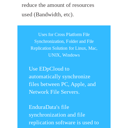
reduce the amount of resources
used (Bandwidth, etc).
Uses for Cross Platform File
Synchronization, Folder and File
Replication Solution for Linux, Mac,
UNIX, Windows
Use EDpCloud to
automatically synchronize
files between PC, Apple, and
Network File Servers.
EnduraData's file
synchronization and file
replication software is used to