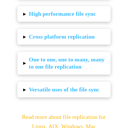
▸
High performance file sync
▸
Cross platform replication
One to one, one to many, many
▸
to one file replication
▸
Versatile uses of the file sync
Read more about file replication for
Linux, AIX, Windows, Mac