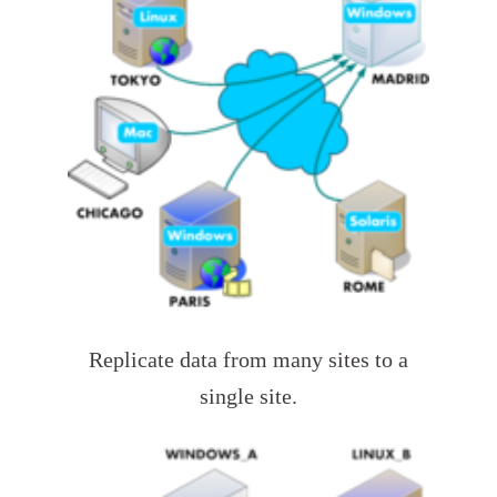
Replicate data from many sites to a
single site.