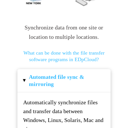
Synchronize data from one site or
location to multiple locations.
What can be done with the file transfer
software programs in EDpCloud?
Automated file sync &
▸
mirroring
Automatically synchronize files
and transfer data between
Windows, Linux, Solaris, Mac and