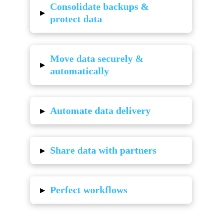
Consolidate backups &
▸
protect data
Move data securely &
▸
automatically
▸
Automate data delivery
▸
Share data with partners
▸
Perfect workflows