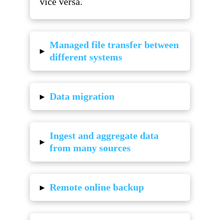
vice versa.
Managed file transfer between
▸
different systems
▸
Data migration
Ingest and aggregate data
▸
from many sources
▸
Remote online backup