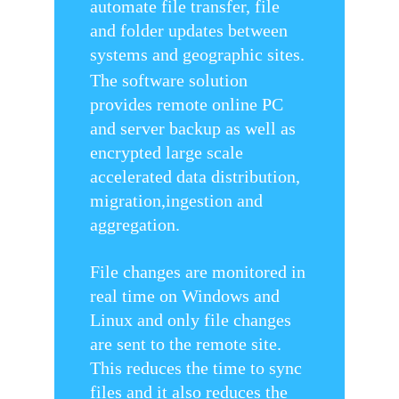
automate file transfer, file
and folder updates between
systems and geographic sites.
The software solution
provides remote online PC
and server backup as well as
encrypted large scale
accelerated data distribution,
migration,ingestion and
aggregation.
File changes are monitored in
real time on Windows and
Linux and only file changes
are sent to the remote site.
This reduces the time to sync
files and it also reduces the