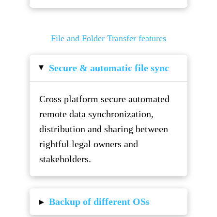
File and Folder Transfer features
Secure & automatic file sync
▸
Cross platform secure automated
remote data synchronization,
distribution and sharing between
rightful legal owners and
stakeholders.
▸
Backup of different OSs