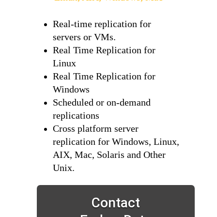
Real-time replication for
servers or VMs.
Real Time Replication for
Linux
Real Time Replication for
Windows
Scheduled or on-demand
replications
Cross platform server
replication for Windows, Linux,
AIX, Mac, Solaris and Other
Unix.
Contact