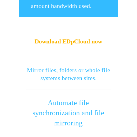
amount bandwidth used.
Download EDpCloud now
Mirror files, folders or whole file
systems between sites.
Automate file
synchronization and file
mirroring