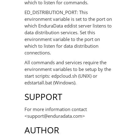
which to listen for commands.
ED_DISTRIBUTION_PORT: This
environment variable is set to the port on
which EnduraData eddist server listens to
data distribution services. Set this
environment variable to the port on
which to listen for data distribution
connections.
All commands and services require the
environment variables to be setup by the
start scripts: edpcloud.sh (UNIX) or
edstartall.bat (Windows).
SUPPORT
For more information contact
<support@enduradata.com>
AUTHOR