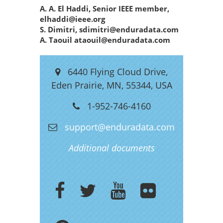
A. A. El Haddi, Senior IEEE member,
elhaddi@ieee.org
S. Dimitri, sdimitri@enduradata.com
A. Taouil ataouil@enduradata.com
6440 Flying Cloud Drive,
Eden Prairie, MN, 55344, USA
1-952-746-4160
support@enduradata.com
Additional documents