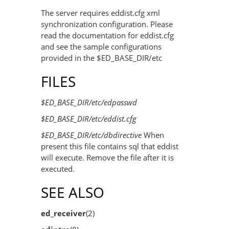
The server requires eddist.cfg xml
synchronization configuration. Please
read the documentation for eddist.cfg
and see the sample configurations
provided in the $ED_BASE_DIR/etc
FILES
$ED_BASE_DIR/etc/edpasswd
$ED_BASE_DIR/etc/eddist.cfg
$ED_BASE_DIR/etc/dbdirective
When
present this file contains sql that eddist
will execute. Remove the file after it is
executed.
SEE ALSO
ed_receiver
(2)