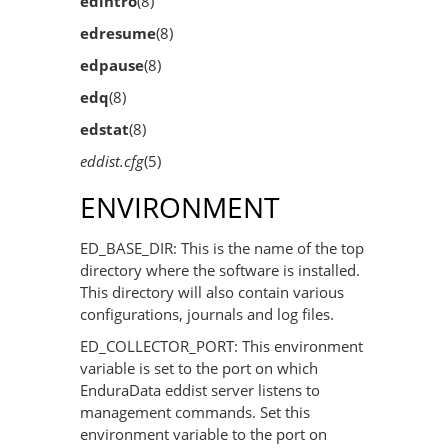
edintro
(8)
edresume
(8)
edpause
(8)
edq
(8)
edstat
(8)
eddist.cfg
(5)
ENVIRONMENT
ED_BASE_DIR: This is the name of the top
directory where the software is installed.
This directory will also contain various
configurations, journals and log files.
ED_COLLECTOR_PORT: This environment
variable is set to the port on which
EnduraData eddist server listens to
management commands. Set this
environment variable to the port on