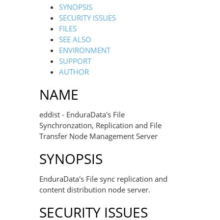
SYNOPSIS
SECURITY ISSUES
FILES
SEE ALSO
ENVIRONMENT
SUPPORT
AUTHOR
NAME
eddist - EnduraData's File
Synchronzation, Replication and File
Transfer Node Management Server
SYNOPSIS
EnduraData's File sync replication and
content distribution node server.
SECURITY ISSUES