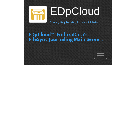
EDpCloud
Sync, Replicate, Protect Data
EDpCloud™: EnduraData's
FileSync Journaling Main Server.
Toggle
navigation