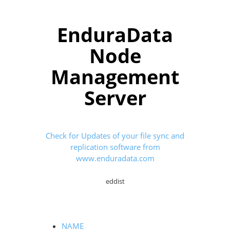
EnduraData
Node
Management
Server
Check for Updates of your file sync and
replication software from
www.enduradata.com
eddist
NAME